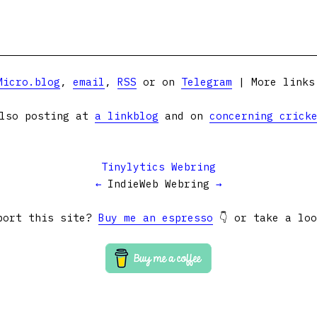
Micro.blog
,
email
,
RSS
or on
Telegram
| More link
lso posting at
a linkblog
and on
concerning crick
Tinylytics Webring
←
IndieWeb Webring
→
port this site?
Buy me an espresso
👇 or take a lo