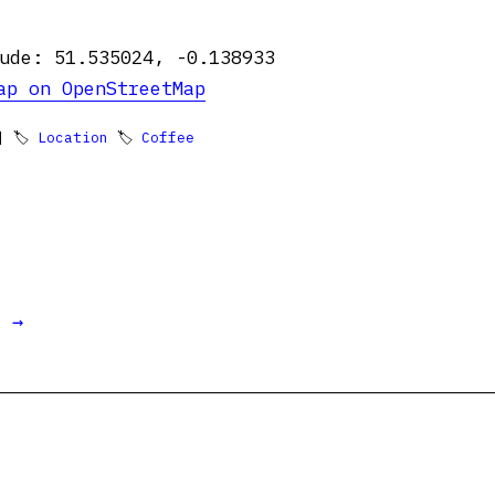
ude: 51.535024, -0.138933
ap on OpenStreetMap
 🏷
Location
🏷
Coffee
t →