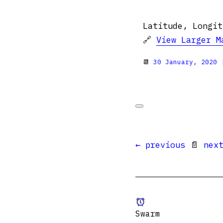
Latitude, Longit
🔗
View Larger M
📆
30 January, 2020
|
← previous
📄
nex
Swarm