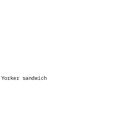
 Yorker sandwich