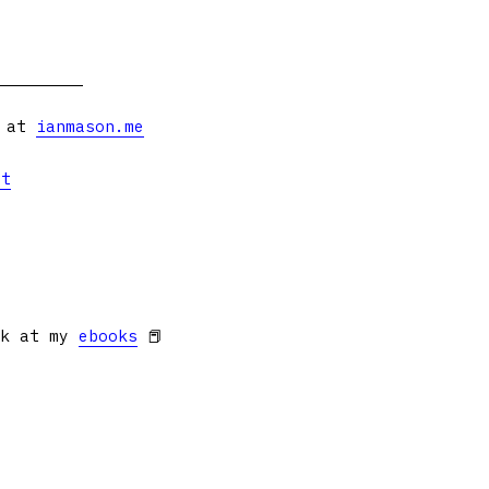
s at
ianmason.me
et
ok at my
ebooks
📕