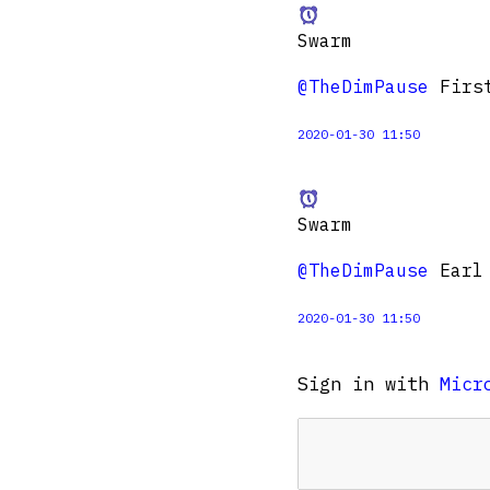
Swarm
@TheDimPause
First
2020-01-30 11:50
Swarm
@TheDimPause
Earl 
2020-01-30 11:50
Sign in with
Micr