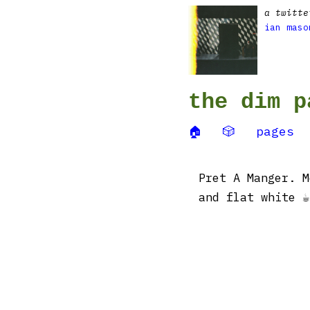
a twitte
ian maso
the dim p
🏠
🎲
pages
Pret A Manger. M
and flat white ☕️