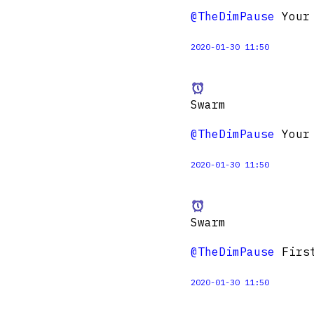
@TheDimPause
Your 
2020-01-30 11:50
Swarm
@TheDimPause
Your 
2020-01-30 11:50
Swarm
@TheDimPause
First
2020-01-30 11:50