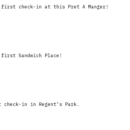
first check-in at this Pret A Manger!
first Sandwich Place!
 check-in in Regent’s Park.