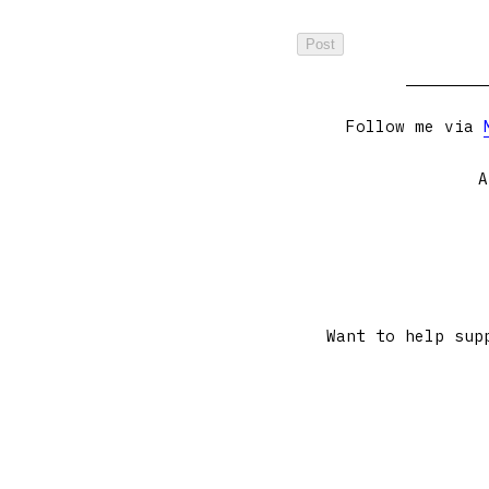
Follow me via
A
Want to help sup