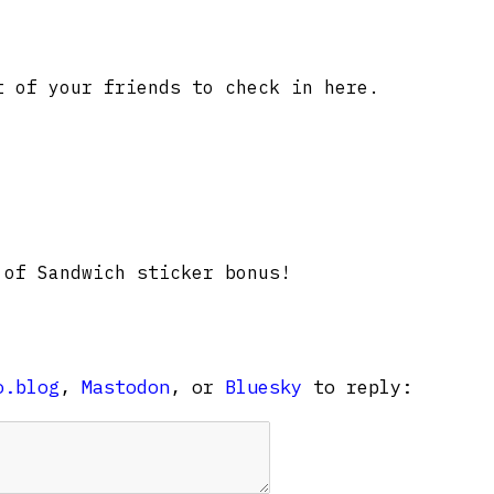
 of your friends to check in here.
of Sandwich sticker bonus!
o.blog
,
Mastodon
, or
Bluesky
to reply: