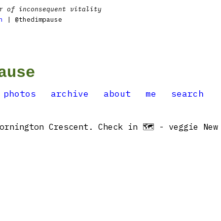
r of inconsequent vitality
n
| @thedimpause
ause
photos
archive
about
me
search
ornington Crescent. Check in 🗺 - veggie New