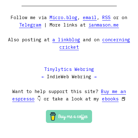
Follow me via
Micro.blog
,
email
,
RSS
or on
Telegram
| More links at
ianmason.me
Also posting at
a linkblog
and on
concerning
cricket
Tinylytics Webring
←
IndieWeb Webring
→
Want to help support this site?
Buy me an
espresso
👇 or take a look at my
ebooks
📕