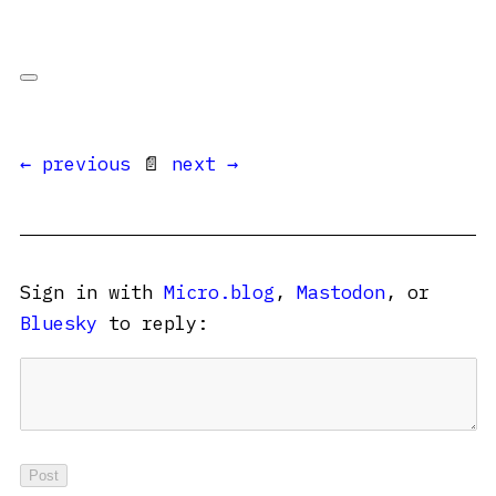
← previous
📄
next →
Sign in with
Micro.blog
,
Mastodon
, or
Bluesky
to reply: