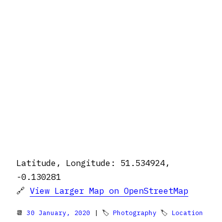
Latitude, Longitude: 51.534924,
-0.130281
🔗
View Larger Map on OpenStreetMap
📆
30 January, 2020
| 🏷
Photography
🏷
Location