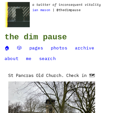
a twitter of inconsequent vitality
ian mason
| @thedimpause
the dim pause
🏠
🎲
pages
photos
archive
about
me
search
St Pancras Old Church. Check in 🗺