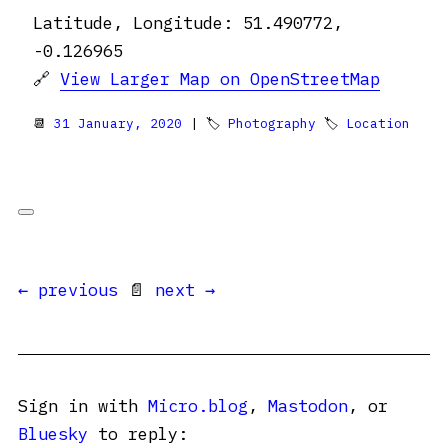
Latitude, Longitude: 51.490772,
-0.126965
🔗
View Larger Map on OpenStreetMap
📆
31 January, 2020
| 🏷
Photography
🏷
Location
← previous
📄
next →
Sign in with
Micro.blog
,
Mastodon
, or
Bluesky
to reply: