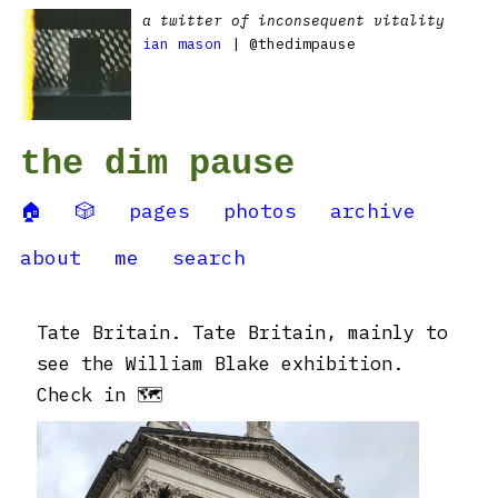
a twitter of inconsequent vitality
ian mason
| @thedimpause
the dim pause
🏠
🎲
pages
photos
archive
about
me
search
Tate Britain. Tate Britain, mainly to
see the William Blake exhibition.
Check in 🗺