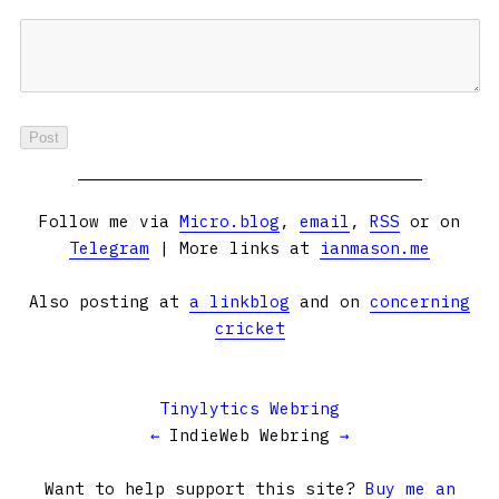
Follow me via
Micro.blog
,
email
,
RSS
or on
Telegram
| More links at
ianmason.me
Also posting at
a linkblog
and on
concerning
cricket
Tinylytics Webring
←
IndieWeb Webring
→
Want to help support this site?
Buy me an