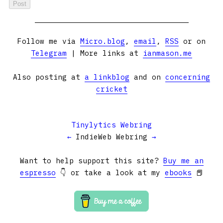
Follow me via
Micro.blog
,
email
,
RSS
or on
Telegram
| More links at
ianmason.me
Also posting at
a linkblog
and on
concerning
cricket
Tinylytics Webring
←
IndieWeb Webring
→
Want to help support this site?
Buy me an
espresso
👇 or take a look at my
ebooks
📕