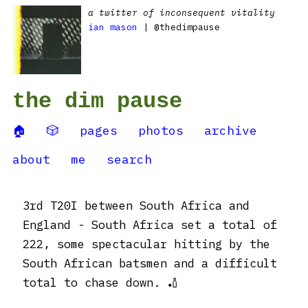
a twitter of inconsequent vitality
ian mason
| @thedimpause
the dim pause
🏠
🎲
pages
photos
archive
about
me
search
3rd T20I between South Africa and
England - South Africa set a total of
222, some spectacular hitting by the
South African batsmen and a difficult
total to chase down. 🏏