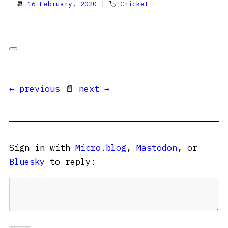
📆
16 February, 2020
| 🏷
Cricket
← previous
📄
next →
Sign in with
Micro.blog
,
Mastodon
, or
Bluesky
to reply: