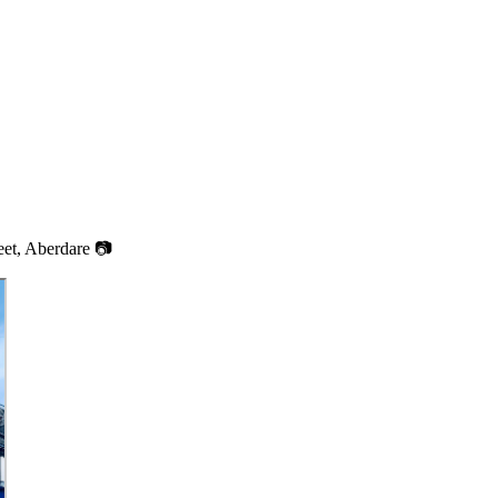
et, Aberdare 📷