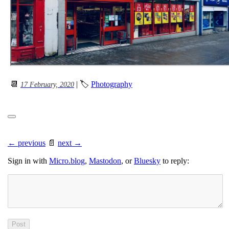
📆
| 🏷
Photography
17 February, 2020
← previous
📄
next →
Sign in with
Micro.blog
,
Mastodon
, or
Bluesky
to reply: