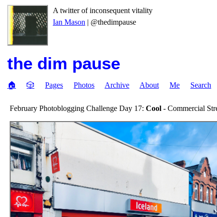
A twitter of inconsequent vitality
Ian Mason
| @thedimpause
the dim pause
🏠
🎲
Pages
Photos
Archive
About
Me
Search
February Photoblogging Challenge Day 17:
Cool
- Commercial Stre