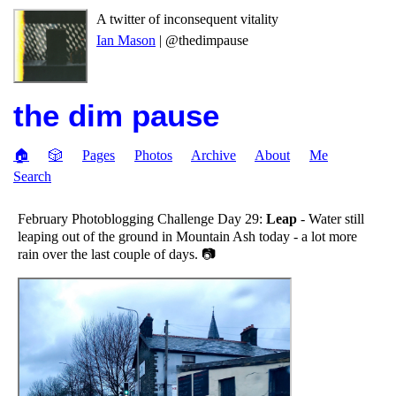
A twitter of inconsequent vitality
Ian Mason
| @thedimpause
the dim pause
🏠
🎲
Pages
Photos
Archive
About
Me
Search
February Photoblogging Challenge Day 29:
Leap
- Water still
leaping out of the ground in Mountain Ash today - a lot more
rain over the last couple of days. 📷