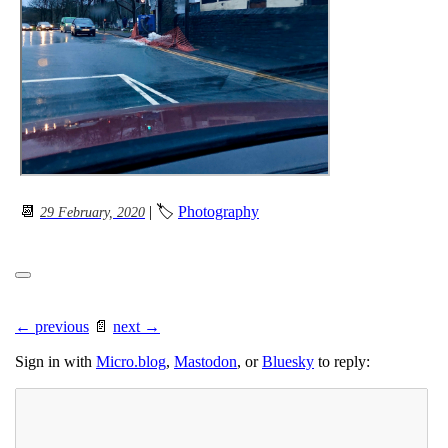
📆
| 🏷
Photography
29 February, 2020
← previous
📄
next →
Sign in with
Micro.blog
,
Mastodon
, or
Bluesky
to reply: