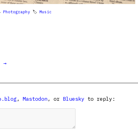

Photography
🏷
Music
t →
o.blog
,
Mastodon
, or
Bluesky
to reply: