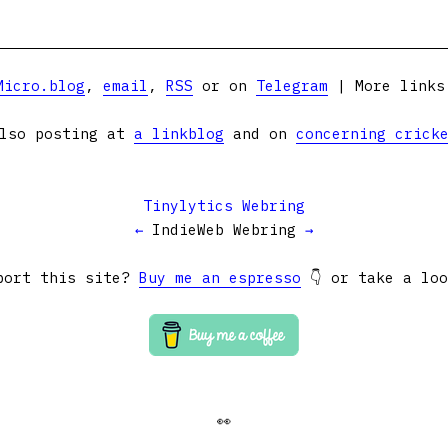
Micro.blog
,
email
,
RSS
or on
Telegram
| More link
lso posting at
a linkblog
and on
concerning crick
Tinylytics Webring
←
IndieWeb Webring
→
port this site?
Buy me an espresso
👇 or take a lo
👀