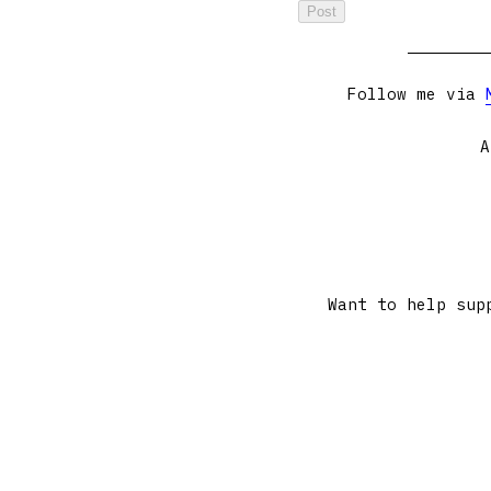
Follow me via
A
Want to help sup