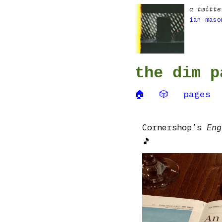
a twitte
ian maso
the dim p
🏠
🎲
pages
Cornershop’s
Eng
🎵