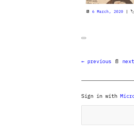
📆
6 March, 2020
| 
← previous
📄
nex
Sign in with
Micr