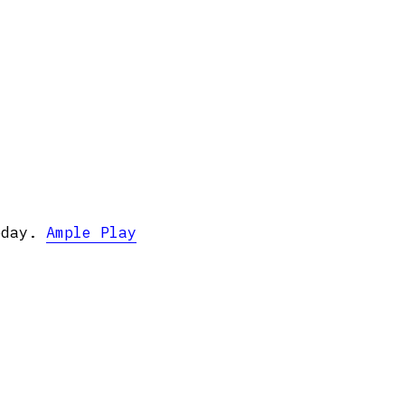
oday.
Ample Play