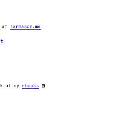
s at
ianmason.me
et
ok at my
ebooks
📕