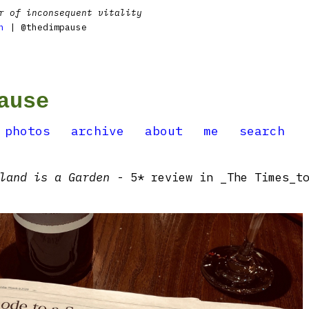
r of inconsequent vitality
n
| @thedimpause
ause
photos
archive
about
me
search
land is a Garden
- 5* review in _The Times_t