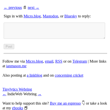
← previous
📄
next →
Sign in with
Micro.blog
,
Mastodon
, or
Bluesky
to reply:
Follow me via
Micro.blog
,
email
,
RSS
or on
Telegram
| More links
at
ianmason.me
Also posting at
a linkblog
and on
concerning cricket
Tinylytics Webring
←
IndieWeb Webring
→
Want to help support this site?
Buy me an espresso
👇 or take a look
at my
ebooks
📕