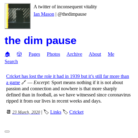
A twitter of inconsequent vitality
Ian Mason
| @thedimpause
the dim pause
🏠
🎲
Pages
Photos
Archive
About
Me
Search
Cricket has lost the role it had in 1939 but it’s still far more than
a game
🔗 —
Excerpt:
Sport means nothing if it is not about
passion and connection and nowhere is that more sharply
defined than in football, as we have witnessed since coronavirus
ripped it from our lives in recent weeks and days.
📆
| 🏷
Links
🏷
Cricket
23 March, 2020