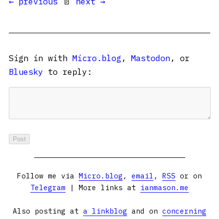
← previous
📄
next →
Sign in with
Micro.blog
,
Mastodon
, or
Bluesky
to reply:
Follow me via
Micro.blog
,
email
,
RSS
or on
Telegram
| More links at
ianmason.me
Also posting at
a linkblog
and on
concerning