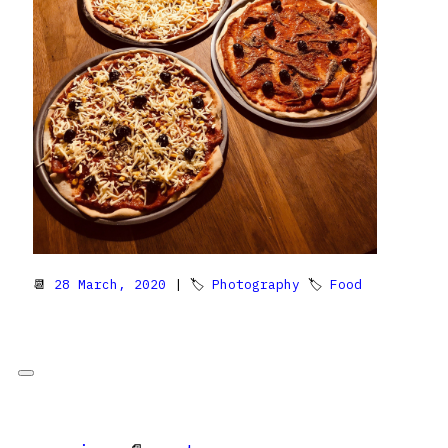
📆
28 March, 2020
| 🏷
Photography
🏷
Food