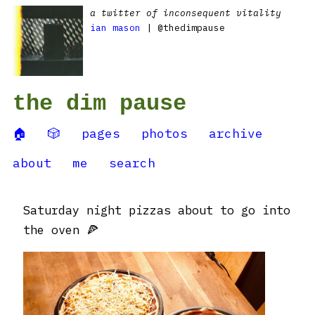
a twitter of inconsequent vitality
ian mason
| @thedimpause
the dim pause
🏠
🎲
pages
photos
archive
about
me
search
Saturday night pizzas about to go into
the oven 🍕