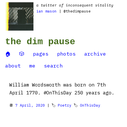
a twitter of inconsequent vitality
ian mason
| @thedimpause
the dim pause
🏠
🎲
pages
photos
archive
about
me
search
William Wordsworth was born on 7th
April 1770. #OnThisDay 250 years ago.
📆
7 April, 2020
| 🏷
Poetry
🏷
OnThisDay