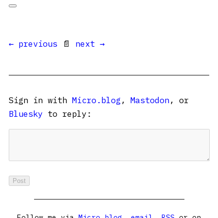
← previous
📄
next →
Sign in with
Micro.blog
,
Mastodon
, or
Bluesky
to reply:
Follow me via
Micro.blog
,
email
,
RSS
or on