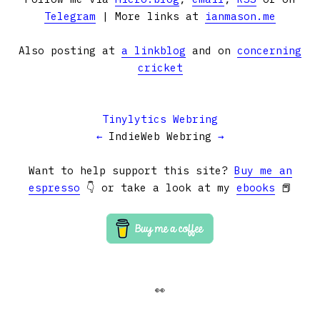
Telegram
| More links at
ianmason.me
Also posting at
a linkblog
and on
concerning
cricket
Tinylytics Webring
←
IndieWeb Webring
→
Want to help support this site?
Buy me an
espresso
👇 or take a look at my
ebooks
📕
👀