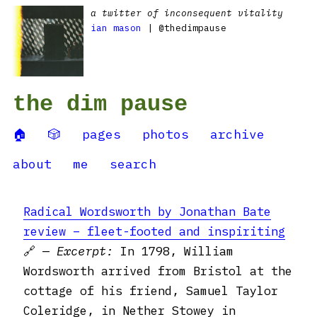
a twitter of inconsequent vitality
ian mason
| @thedimpause
the dim pause
🏠
🎲
pages
photos
archive
about
me
search
Radical Wordsworth by Jonathan Bate
review – fleet-footed and inspiriting
🔗 —
Excerpt:
In 1798, William
Wordsworth arrived from Bristol at the
cottage of his friend, Samuel Taylor
Coleridge, in Nether Stowey in