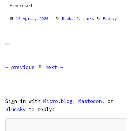
Somerset.
📆
14 April, 2020
| 🏷
Books
🏷
Links
🏷
Poetry
← previous
📄
next →
Sign in with
Micro.blog
,
Mastodon
, or
Bluesky
to reply: