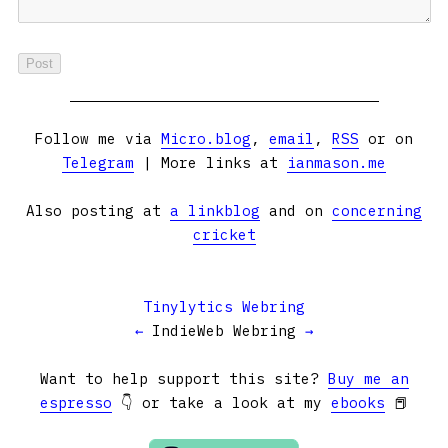
Follow me via
Micro.blog
,
email
,
RSS
or on
Telegram
| More links at
ianmason.me
Also posting at
a linkblog
and on
concerning
cricket
Tinylytics Webring
←
IndieWeb Webring
→
Want to help support this site?
Buy me an
espresso
👇 or take a look at my
ebooks
📕