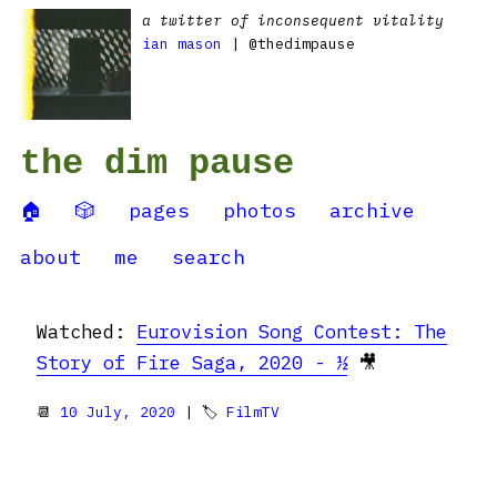
a twitter of inconsequent vitality
ian mason
| @thedimpause
the dim pause
🏠
🎲
pages
photos
archive
about
me
search
Watched:
Eurovision Song Contest: The
Story of Fire Saga, 2020 - ½
🎥
📆
10 July, 2020
| 🏷
FilmTV