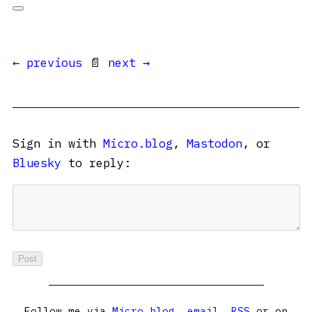
← previous
📄
next →
Sign in with
Micro.blog
,
Mastodon
, or
Bluesky
to reply:
Follow me via
Micro.blog
,
email
,
RSS
or on