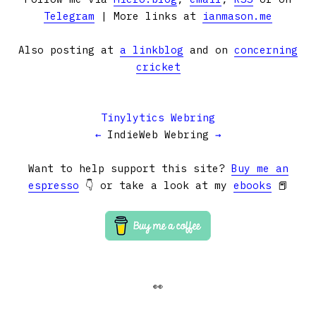
Telegram
| More links at
ianmason.me
Also posting at
a linkblog
and on
concerning
cricket
Tinylytics Webring
←
IndieWeb Webring
→
Want to help support this site?
Buy me an
espresso
👇 or take a look at my
ebooks
📕
👀