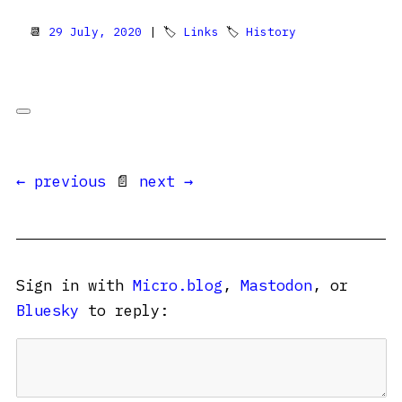
📆
29 July, 2020
| 🏷
Links
🏷
History
← previous
📄
next →
Sign in with
Micro.blog
,
Mastodon
, or
Bluesky
to reply: