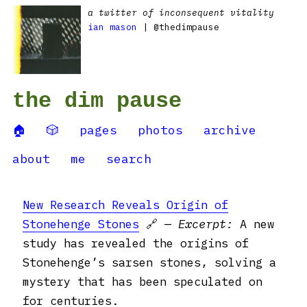
a twitter of inconsequent vitality
ian mason
| @thedimpause
the dim pause
🏠
🎲
pages
photos
archive
about
me
search
New Research Reveals Origin of
Stonehenge Stones
🔗 —
Excerpt:
A new
study has revealed the origins of
Stonehenge’s sarsen stones, solving a
mystery that has been speculated on
for centuries.