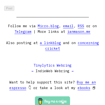
Follow me via
Micro.blog
,
email
,
RSS
or on
Telegram
| More links at
ianmason.me
Also posting at
a linkblog
and on
concerning
cricket
Tinylytics Webring
←
IndieWeb Webring
→
Want to help support this site?
Buy me an
espresso
👇 or take a look at my
ebooks
📕