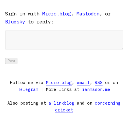
Sign in with
Micro.blog
,
Mastodon
, or
Bluesky
to reply:
Follow me via
Micro.blog
,
email
,
RSS
or on
Telegram
| More links at
ianmason.me
Also posting at
a linkblog
and on
concerning
cricket