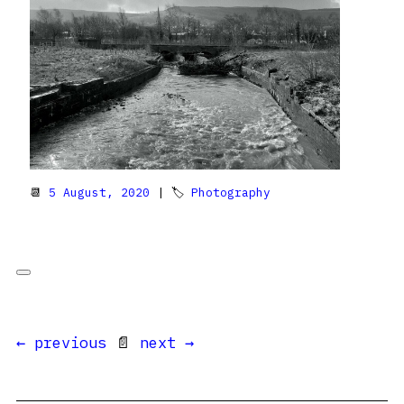
📆
5 August, 2020
| 🏷
Photography
← previous
📄
next →