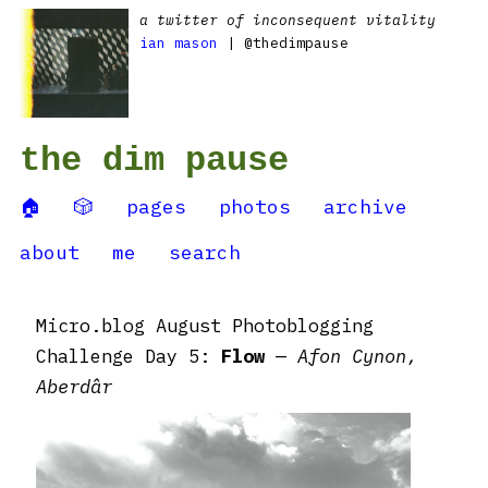
a twitter of inconsequent vitality
ian mason
| @thedimpause
the dim pause
🏠
🎲
pages
photos
archive
about
me
search
Micro.blog August Photoblogging
Challenge Day 5:
Flow
—
Afon Cynon,
Aberdâr