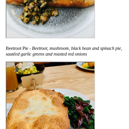
Beetroot Pie -
Beetroot, mushroom, black bean and spinach pie,
sautéed garlic greens and roasted red onions