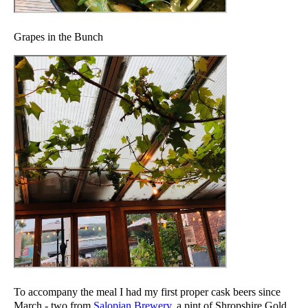
Grapes in the Bunch
To accompany the meal I had my first proper cask beers since
March - two from
Salopian Brewery
, a pint of Shropshire Gold