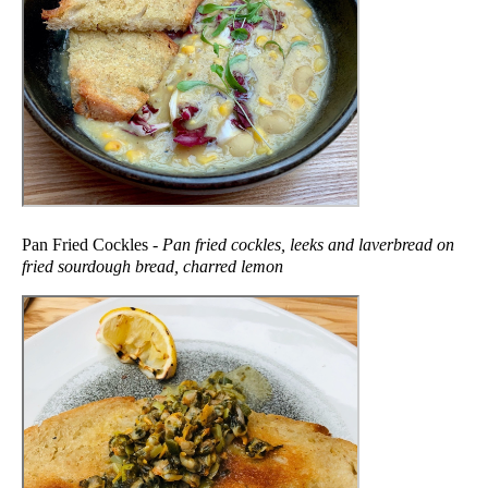
Pan Fried Cockles -
Pan fried cockles, leeks and laverbread on
fried sourdough bread, charred lemon