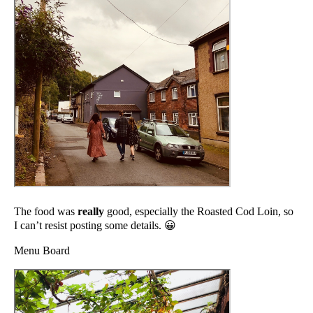
The food was
really
good, especially the Roasted Cod Loin, so
I can’t resist posting some details. 😀
Menu Board