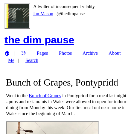
A twitter of inconsequent vitality
Ian Mason
| @thedimpause
the dim pause
🏠
🎲
Pages
Photos
Archive
About
Me
Search
Bunch of Grapes, Pontypridd
Went to the
Bunch of Grapes
in Pontypridd for a meal last night
- pubs and restaurants in Wales were allowed to open for indoor
dining from Monday this week. Our first meal out near home in
Wales since the beginning of March.