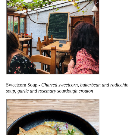
Sweetcorn Soup -
Charred sweetcorn, butterbean and radicchio
soup, garlic and rosemary sourdough crouton