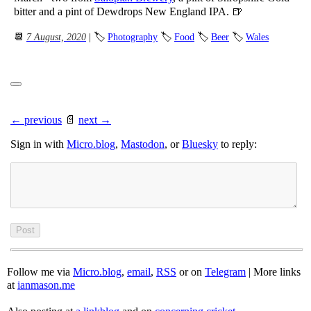
bitter and a pint of Dewdrops New England IPA. 🍺
📆
7 August, 2020
| 🏷
Photography
🏷
Food
🏷
Beer
🏷
Wales
← previous
📄
next →
Sign in with
Micro.blog
,
Mastodon
, or
Bluesky
to reply:
Follow me via
Micro.blog
,
email
,
RSS
or on
Telegram
| More links
at
ianmason.me