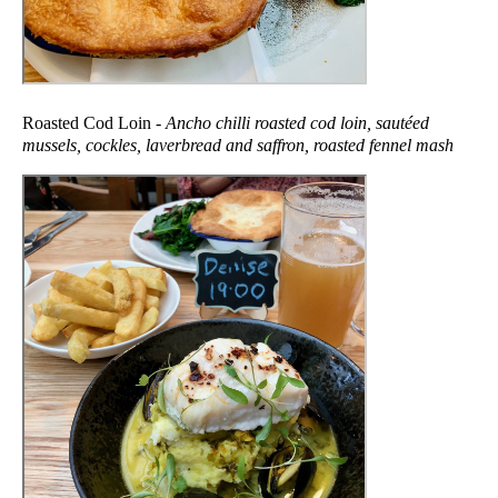
Roasted Cod Loin -
Ancho chilli roasted cod loin, sautéed
mussels, cockles, laverbread and saffron, roasted fennel mash