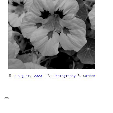
📆
9 August, 2020
| 🏷
Photography
🏷
Garden