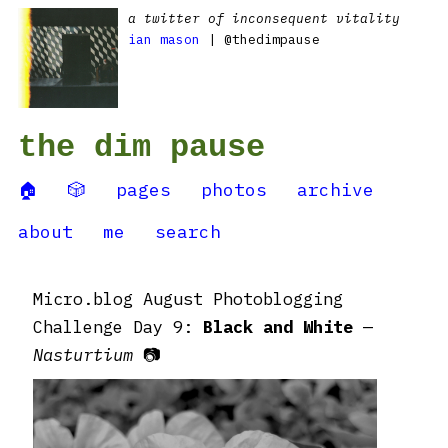
a twitter of inconsequent vitality
ian mason
| @thedimpause
the dim pause
🏠
🎲
pages
photos
archive
about
me
search
Micro.blog August Photoblogging
Challenge Day 9:
Black and White
—
Nasturtium
📷