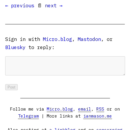
← previous
📄
next →
Sign in with
Micro.blog
,
Mastodon
, or
Bluesky
to reply:
Follow me via
Micro.blog
,
email
,
RSS
or on
Telegram
| More links at
ianmason.me
Also posting at
a linkblog
and on
concerning