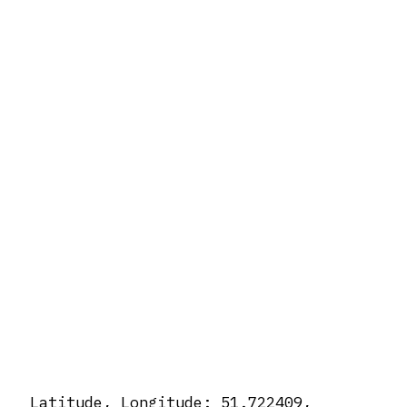
Latitude, Longitude: 51.722409,