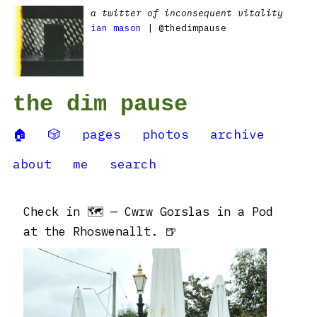
a twitter of inconsequent vitality
ian mason
| @thedimpause
the dim pause
🏠
🎲
pages
photos
archive
about
me
search
Check in 🗺 — Cwrw Gorslas in a Pod
at the Rhoswenallt. 🍺