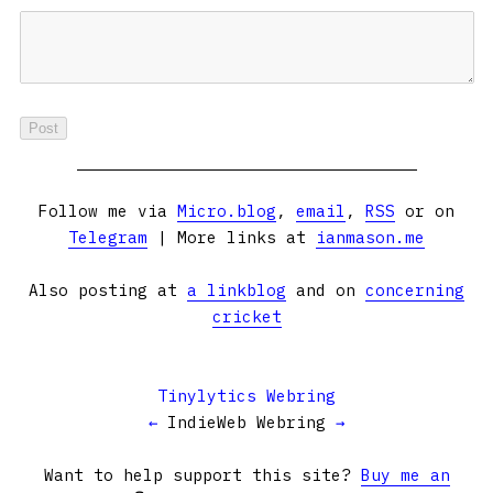
Follow me via
Micro.blog
,
email
,
RSS
or on
Telegram
| More links at
ianmason.me
Also posting at
a linkblog
and on
concerning
cricket
Tinylytics Webring
←
IndieWeb Webring
→
Want to help support this site?
Buy me an