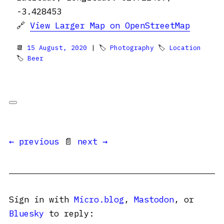
-3.428453
🔗
View Larger Map on OpenStreetMap
📆
15 August, 2020
| 🏷
Photography
🏷
Location
🏷
Beer
← previous
📄
next →
Sign in with
Micro.blog
,
Mastodon
, or
Bluesky
to reply: