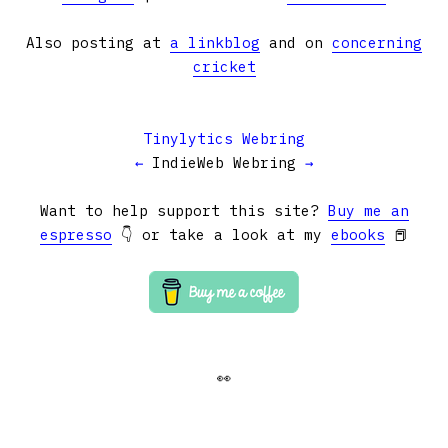
Also posting at
a linkblog
and on
concerning
cricket
Tinylytics Webring
←
IndieWeb Webring
→
Want to help support this site?
Buy me an
espresso
👇 or take a look at my
ebooks
📕
👀