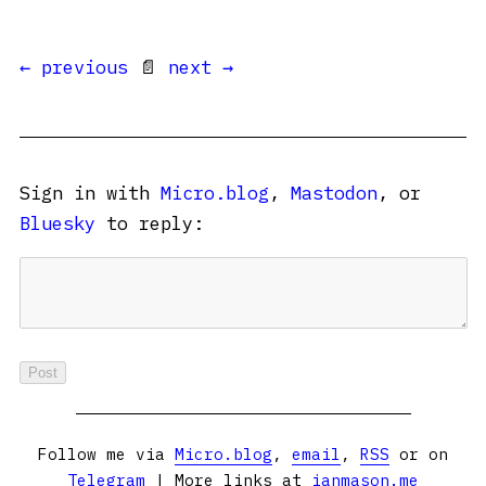
← previous
📄
next →
Sign in with
Micro.blog
,
Mastodon
, or
Bluesky
to reply:
Follow me via
Micro.blog
,
email
,
RSS
or on
Telegram
| More links at
ianmason.me