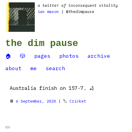
a twitter of inconsequent vitality
ian mason
| @thedimpause
the dim pause
🏠
🎲
pages
photos
archive
about
me
search
Australia finish on 157-7. 🏏
📆
6 September, 2020
| 🏷
Cricket