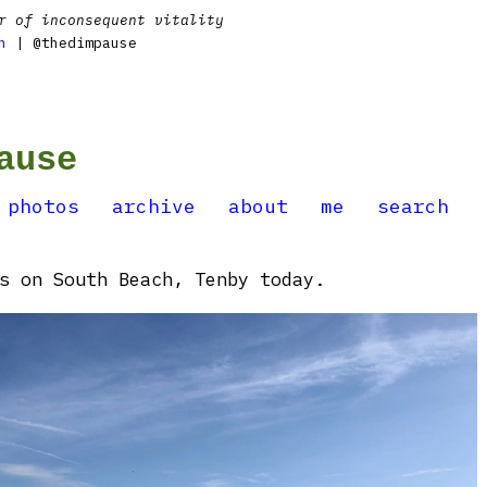
r of inconsequent vitality
n
| @thedimpause
ause
photos
archive
about
me
search
s on South Beach, Tenby today.