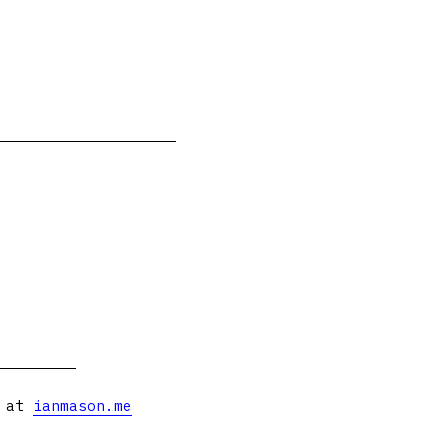
s at
ianmason.me