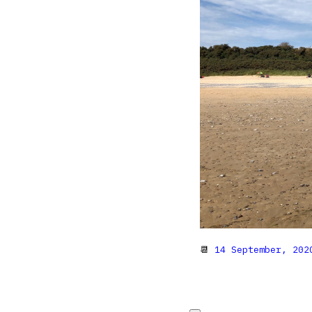
📆
14 September, 202