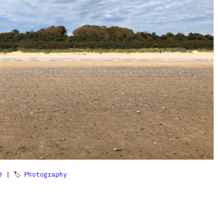
0
| 🏷
Photography