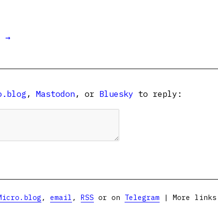
t →
o.blog
,
Mastodon
, or
Bluesky
to reply:
Micro.blog
,
email
,
RSS
or on
Telegram
| More link