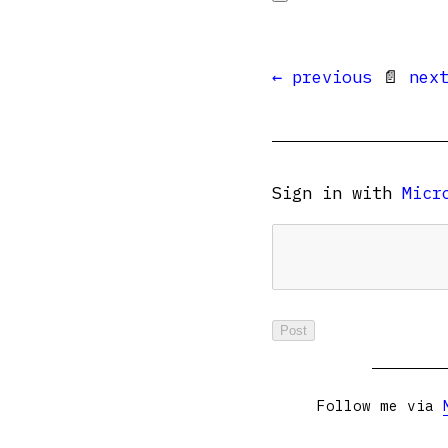
← previous
📄
nex
Sign in with
Micr
Follow me via