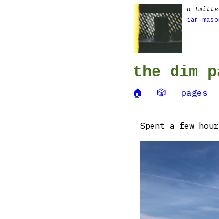
a twitte
ian maso
the dim p
🏠
🎲
pages
Spent a few hour