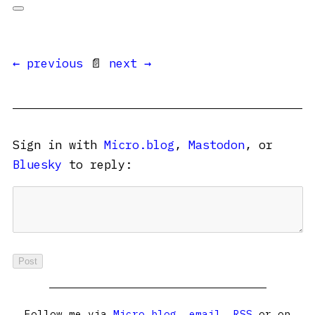
← previous
📄
next →
Sign in with
Micro.blog
,
Mastodon
, or
Bluesky
to reply:
Follow me via
Micro.blog
,
email
,
RSS
or on