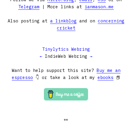
Telegram
| More links at
ianmason.me
Also posting at
a linkblog
and on
concerning
cricket
Tinylytics Webring
←
IndieWeb Webring
→
Want to help support this site?
Buy me an
espresso
👇 or take a look at my
ebooks
📕
👀