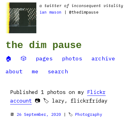
a twitter of inconsequent vitality
ian mason
| @thedimpause
the dim pause
🏠
🎲
pages
photos
archive
about
me
search
Published 1 photos on my
Flickr
account
📷 🏷️ lazy, flickrfriday
📆
26 September, 2020
| 🏷
Photography