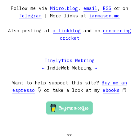
Follow me via
Micro.blog
,
email
,
RSS
or on
Telegram
| More links at
ianmason.me
Also posting at
a linkblog
and on
concerning
cricket
Tinylytics Webring
←
IndieWeb Webring
→
Want to help support this site?
Buy me an
espresso
👇 or take a look at my
ebooks
📕
👀