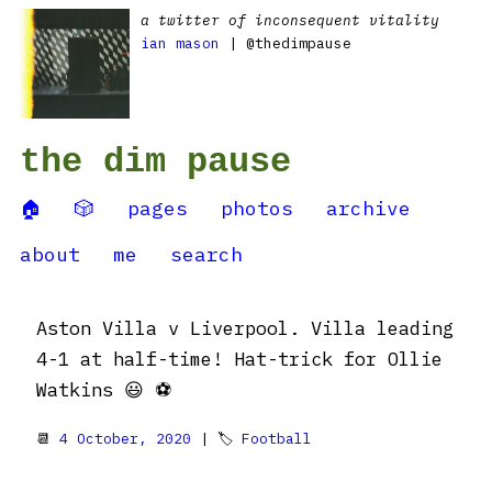
a twitter of inconsequent vitality
ian mason
| @thedimpause
the dim pause
🏠
🎲
pages
photos
archive
about
me
search
Aston Villa v Liverpool. Villa leading
4-1 at half-time! Hat-trick for Ollie
Watkins 😃 ⚽️
📆
4 October, 2020
| 🏷
Football