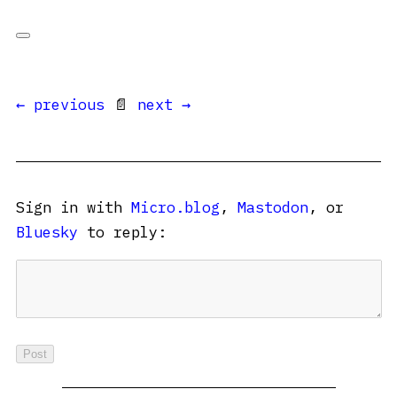
← previous
📄
next →
Sign in with
Micro.blog
,
Mastodon
, or
Bluesky
to reply: