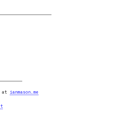
s at
ianmason.me
et