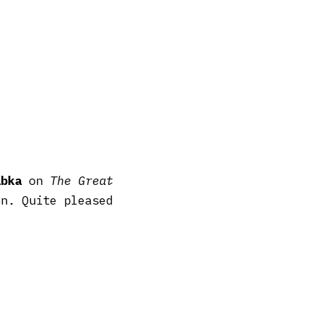
abka
on
The Great
n. Quite pleased