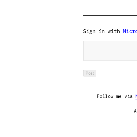
Sign in with
Micr
Follow me via
A