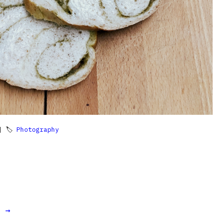
 🏷
Photography
t →