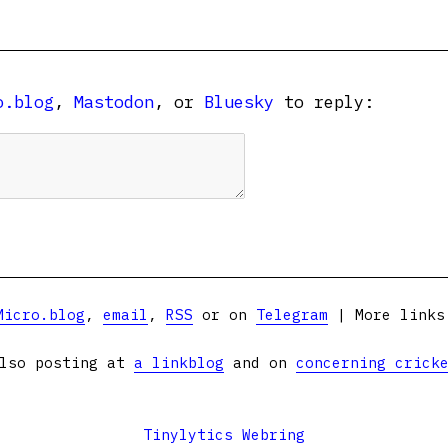
o.blog
,
Mastodon
, or
Bluesky
to reply:
Micro.blog
,
email
,
RSS
or on
Telegram
| More link
lso posting at
a linkblog
and on
concerning crick
Tinylytics Webring