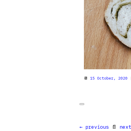
📆
15 October, 2020
|
← previous
📄
nex