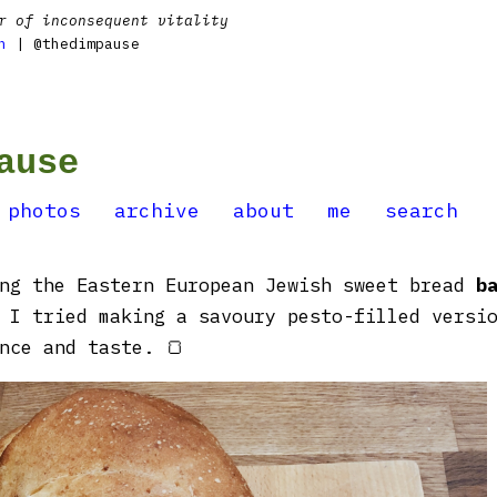
r of inconsequent vitality
n
| @thedimpause
ause
photos
archive
about
me
search
ing the Eastern European Jewish sweet bread
b
I tried making a savoury pesto-filled versio
nce and taste. 🍞