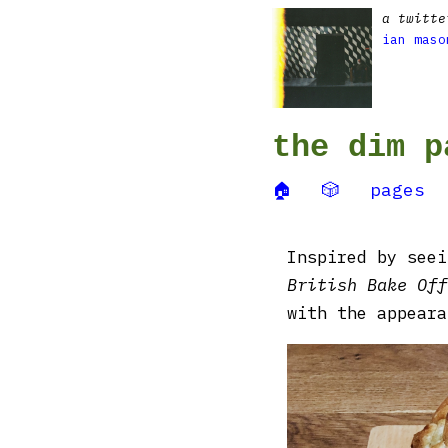
a twitte
ian maso
the dim p
🏠
🎲
pages
Inspired by see
British Bake Off
with the appeara