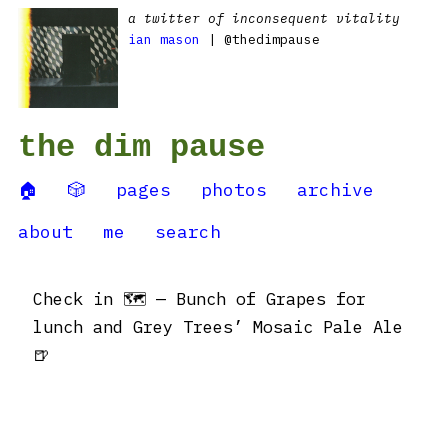
a twitter of inconsequent vitality
ian mason
| @thedimpause
the dim pause
🏠
🎲
pages
photos
archive
about
me
search
Check in 🗺 — Bunch of Grapes for
lunch and Grey Trees’ Mosaic Pale Ale
🍺