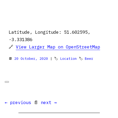
Latitude, Longitude: 51.602595,
-3.331386
🔗
View Larger Map on OpenStreetMap
📆
20 October, 2020
| 🏷
Location
🏷
Beer
← previous
📄
next →