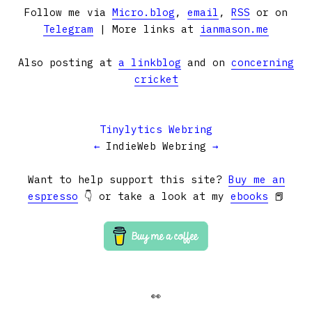
Follow me via
Micro.blog
,
email
,
RSS
or on
Telegram
| More links at
ianmason.me
Also posting at
a linkblog
and on
concerning
cricket
Tinylytics Webring
←
IndieWeb Webring
→
Want to help support this site?
Buy me an
espresso
👇 or take a look at my
ebooks
📕
👀