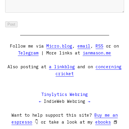
Follow me via
Micro.blog
,
email
,
RSS
or on
Telegram
| More links at
ianmason.me
Also posting at
a linkblog
and on
concerning
cricket
Tinylytics Webring
←
IndieWeb Webring
→
Want to help support this site?
Buy me an
espresso
👇 or take a look at my
ebooks
📕