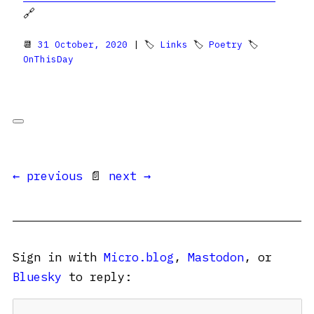
🔗
📆
31 October, 2020
| 🏷
Links
🏷
Poetry
🏷
OnThisDay
← previous
📄
next →
Sign in with
Micro.blog
,
Mastodon
, or
Bluesky
to reply: