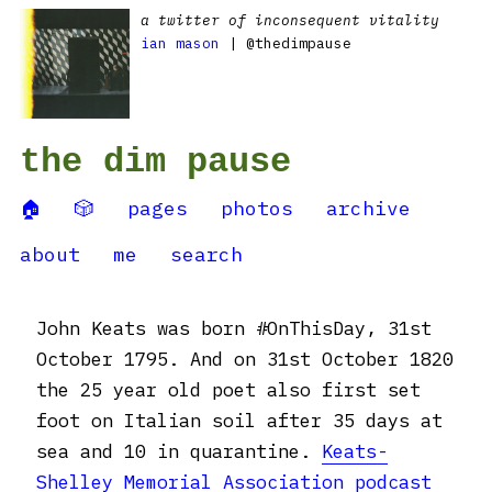
a twitter of inconsequent vitality
ian mason
| @thedimpause
the dim pause
🏠
🎲
pages
photos
archive
about
me
search
John Keats was born #OnThisDay, 31st
October 1795. And on 31st October 1820
the 25 year old poet also first set
foot on Italian soil after 35 days at
sea and 10 in quarantine.
Keats-
Shelley Memorial Association podcast