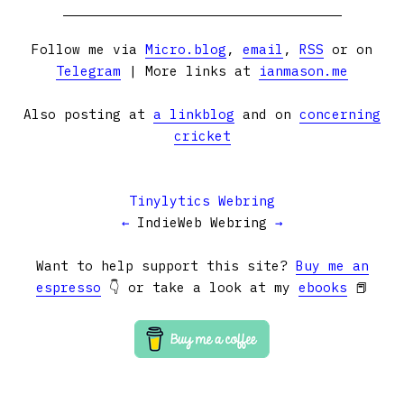
Follow me via
Micro.blog
,
email
,
RSS
or on
Telegram
| More links at
ianmason.me
Also posting at
a linkblog
and on
concerning
cricket
Tinylytics Webring
←
IndieWeb Webring
→
Want to help support this site?
Buy me an
espresso
👇 or take a look at my
ebooks
📕