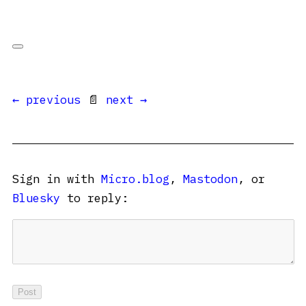
← previous
📄
next →
Sign in with
Micro.blog
,
Mastodon
, or
Bluesky
to reply: