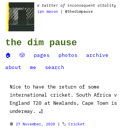
a twitter of inconsequent vitality
ian mason
| @thedimpause
the dim pause
🏠
🎲
pages
photos
archive
about
me
search
Nice to have the return of some
international cricket. South Africa v
England T20 at Newlands, Cape Town is
underway. 🏏
📆
27 November, 2020
| 🏷
Cricket