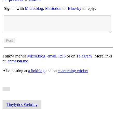
Sign in with
Micro.blog
,
Mastodon
, or
Bluesky
to reply:
Follow me via
Micro.blog
,
email
,
RSS
or on
Telegram
| More links
at
ianmason.me
Also posting at
a linkblog
and on
concerning cricket
Tinylytics Webring