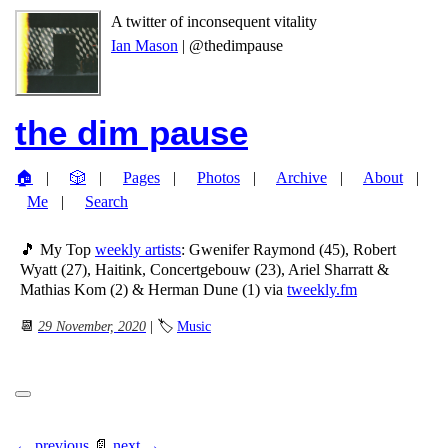
A twitter of inconsequent vitality
Ian Mason
| @thedimpause
the dim pause
🏠
🎲
Pages
Photos
Archive
About
Me
Search
🎵 My Top
weekly artists
: Gwenifer Raymond (45), Robert
Wyatt (27), Haitink, Concertgebouw (23), Ariel Sharratt &
Mathias Kom (2) & Herman Dune (1) via
tweekly.fm
📆
29 November, 2020
| 🏷
Music
← previous
📄
next →