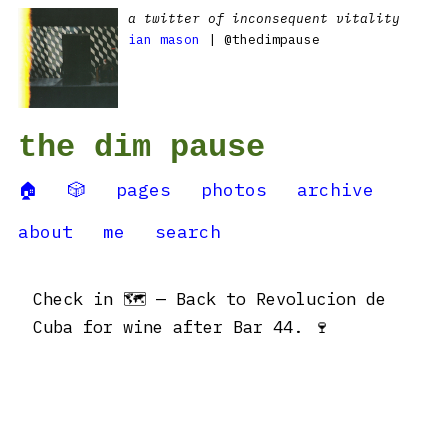
a twitter of inconsequent vitality
ian mason
| @thedimpause
the dim pause
🏠
🎲
pages
photos
archive
about
me
search
Check in 🗺 — Back to Revolucion de
Cuba for wine after Bar 44. 🍷