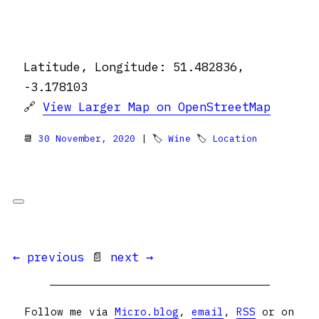
Latitude, Longitude: 51.482836,
-3.178103
🔗
View Larger Map on OpenStreetMap
📆
30 November, 2020
| 🏷
Wine
🏷
Location
← previous
📄
next →
Follow me via
Micro.blog
,
email
,
RSS
or on