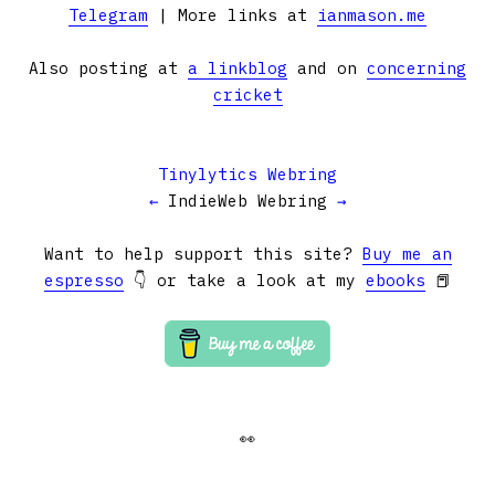
Telegram
| More links at
ianmason.me
Also posting at
a linkblog
and on
concerning
cricket
Tinylytics Webring
←
IndieWeb Webring
→
Want to help support this site?
Buy me an
espresso
👇 or take a look at my
ebooks
📕
👀