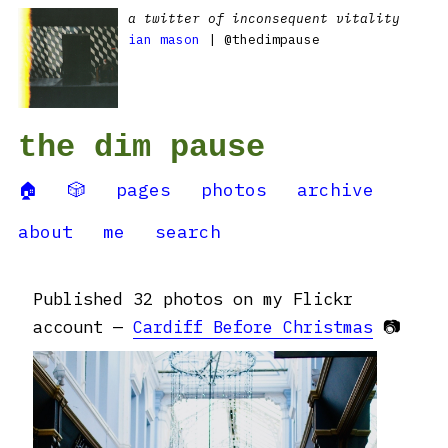
a twitter of inconsequent vitality
ian mason
| @thedimpause
the dim pause
🏠
🎲
pages
photos
archive
about
me
search
Published 32 photos on my Flickr
account —
Cardiff Before Christmas
📷