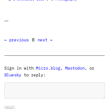
← previous
📄
next →
Sign in with
Micro.blog
,
Mastodon
, or
Bluesky
to reply: