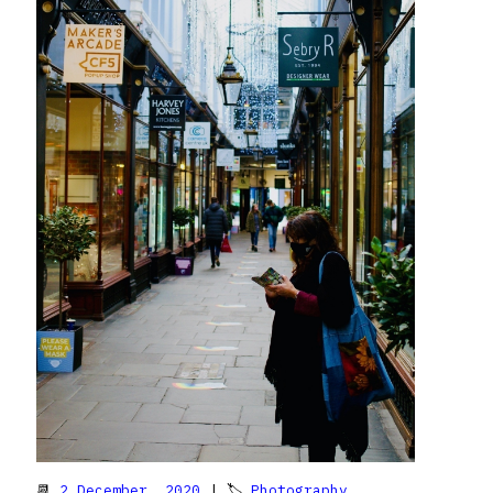
📆
2 December, 2020
| 🏷
Photography