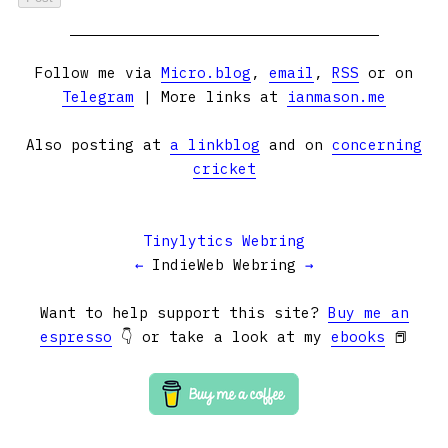
Follow me via
Micro.blog
,
email
,
RSS
or on
Telegram
| More links at
ianmason.me
Also posting at
a linkblog
and on
concerning
cricket
Tinylytics Webring
←
IndieWeb Webring
→
Want to help support this site?
Buy me an
espresso
👇 or take a look at my
ebooks
📕