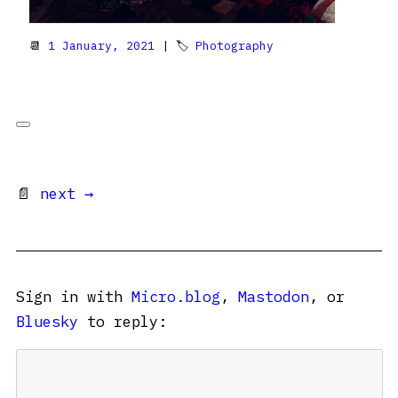
📆
1 January, 2021
| 🏷
Photography
📄
next →
Sign in with
Micro.blog
,
Mastodon
, or
Bluesky
to reply: