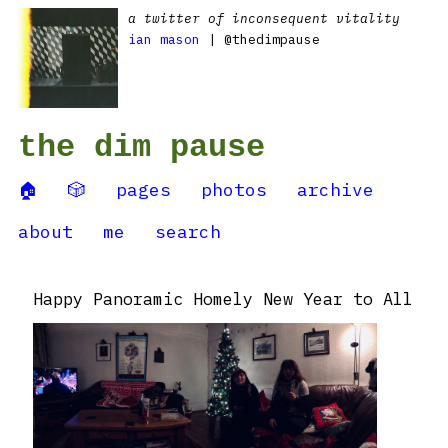
a twitter of inconsequent vitality
ian mason
| @thedimpause
the dim pause
🏠
🎲
pages
photos
archive
about
me
search
Happy Panoramic Homely New Year to All