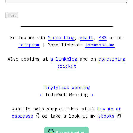
Follow me via
Micro.blog
,
email
,
RSS
or on
Telegram
| More links at
ianmason.me
Also posting at
a linkblog
and on
concerning
cricket
Tinylytics Webring
←
IndieWeb Webring
→
Want to help support this site?
Buy me an
espresso
👇 or take a look at my
ebooks
📕