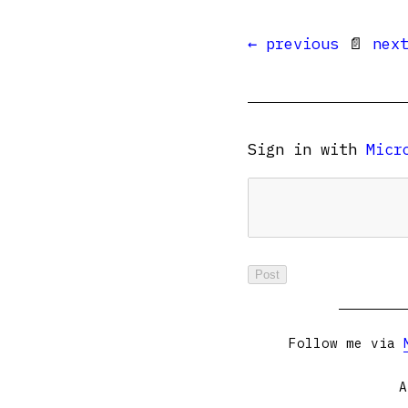
← previous
📄
nex
Sign in with
Micr
Follow me via
A