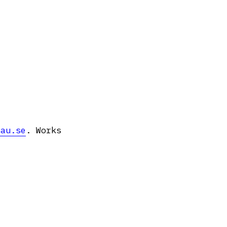
pau.se
. Works