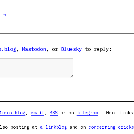
t →
o.blog
,
Mastodon
, or
Bluesky
to reply:
Micro.blog
,
email
,
RSS
or on
Telegram
| More link
lso posting at
a linkblog
and on
concerning crick