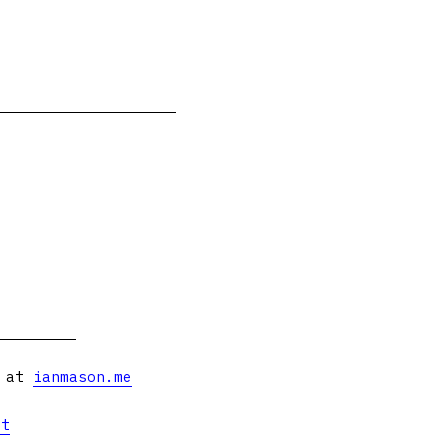
s at
ianmason.me
et