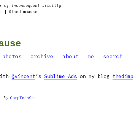
r of inconsequent vitality
n
| @thedimpause
ause
photos
archive
about
me
search
with
@vincent
’s
Sublime Ads
on my blog
thedim
 🏷
CompTechSci