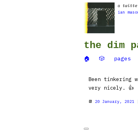
a twitte
ian maso
the dim p
🏠
🎲
pages
Been tinkering 
very nicely. 👍
📆
20 January, 2021
|