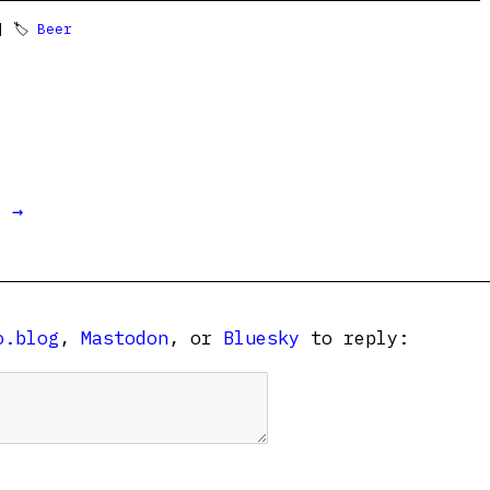
 🏷
Beer
t →
o.blog
,
Mastodon
, or
Bluesky
to reply: