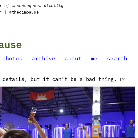
r of inconsequent vitality
n
| @thedimpause
ause
photos
archive
about
me
search
 details, but it can’t be a bad thing. 🍺