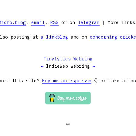
Micro.blog
,
email
,
RSS
or on
Telegram
| More link
lso posting at
a linkblog
and on
concerning crick
Tinylytics Webring
←
IndieWeb Webring
→
port this site?
Buy me an espresso
👇 or take a lo
👀