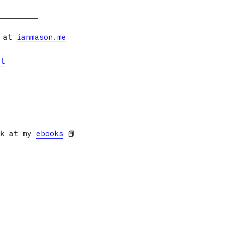
s at
ianmason.me
et
ok at my
ebooks
📕