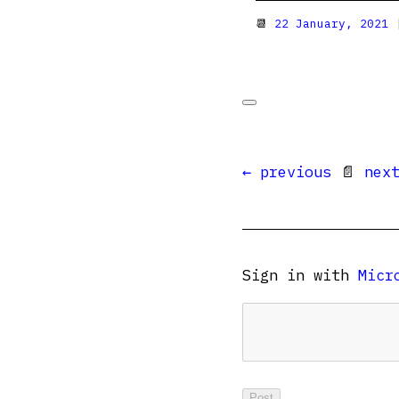
📆
22 January, 2021
|
← previous
📄
nex
Sign in with
Micr