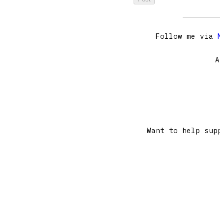
Follow me via
A
Want to help sup