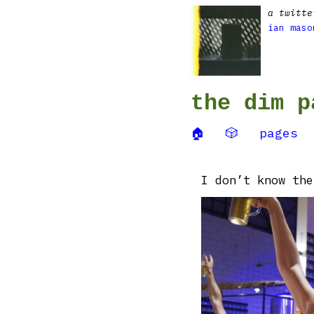
a twitte
ian maso
the dim p
🏠
🎲
pages
I don’t know the