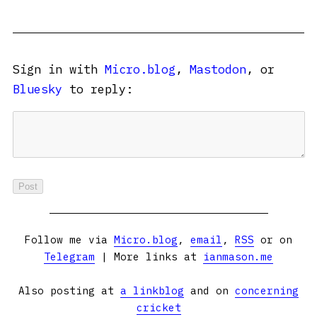
Sign in with
Micro.blog
,
Mastodon
, or
Bluesky
to reply:
Follow me via
Micro.blog
,
email
,
RSS
or on
Telegram
| More links at
ianmason.me
Also posting at
a linkblog
and on
concerning
cricket