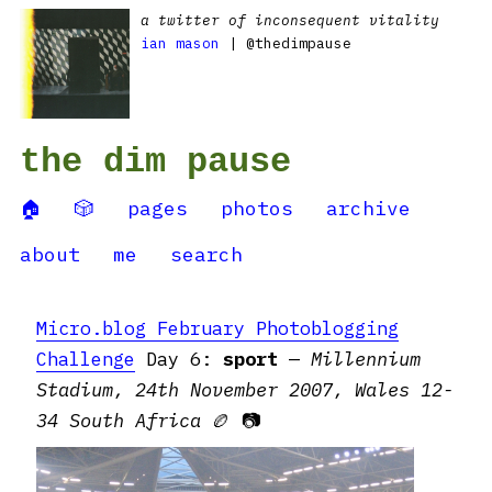
a twitter of inconsequent vitality
ian mason
| @thedimpause
the dim pause
🏠
🎲
pages
photos
archive
about
me
search
Micro.blog February Photoblogging
Challenge
Day 6:
sport
—
Millennium
Stadium, 24th November 2007, Wales 12-
34 South Africa
🏉 📷