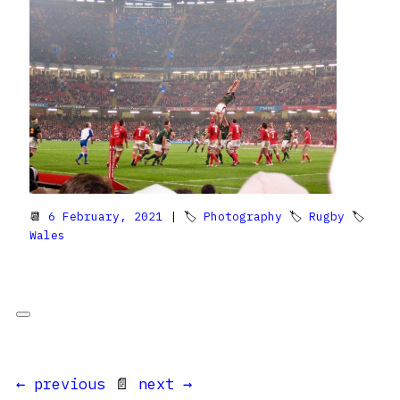
📆
6 February, 2021
| 🏷
Photography
🏷
Rugby
🏷
Wales
← previous
📄
next →