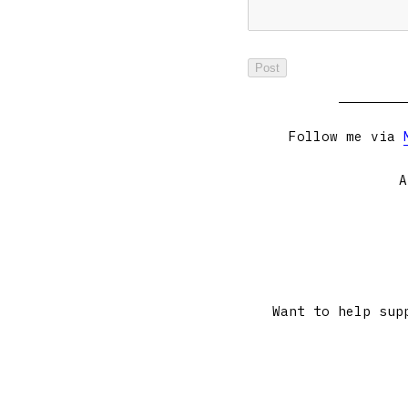
Follow me via
A
Want to help sup