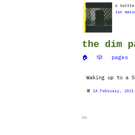
a twitte
ian maso
the dim p
🏠
🎲
pages
Waking up to a S
📆
14 February, 2021