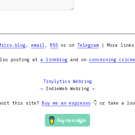
Micro.blog
,
email
,
RSS
or on
Telegram
| More link
lso posting at
a linkblog
and on
concerning crick
Tinylytics Webring
←
IndieWeb Webring
→
port this site?
Buy me an espresso
👇 or take a lo