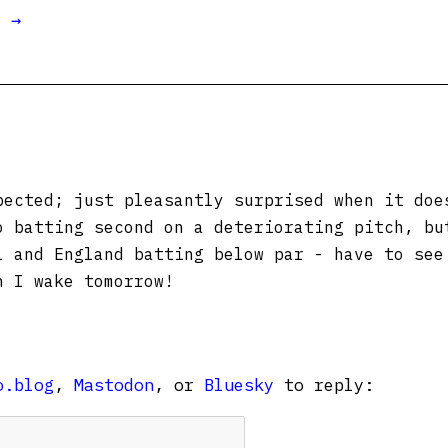
t →
ected; just pleasantly surprised when it doe
o batting second on a deteriorating pitch, bu
l and England batting below par - have to see
n I wake tomorrow!
o.blog
,
Mastodon
, or
Bluesky
to reply: