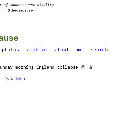
r of inconsequent vitality
n
| @thedimpause
ause
photos
archive
about
me
search
unday morning England collapse 😔 🏏
| 🏷
Cricket