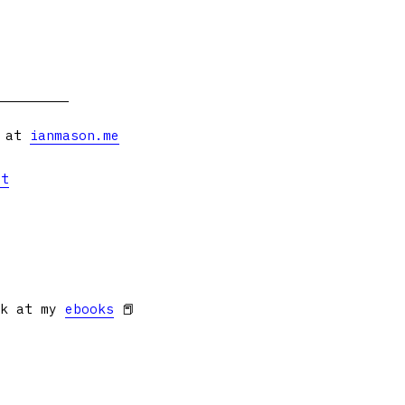
s at
ianmason.me
et
ok at my
ebooks
📕