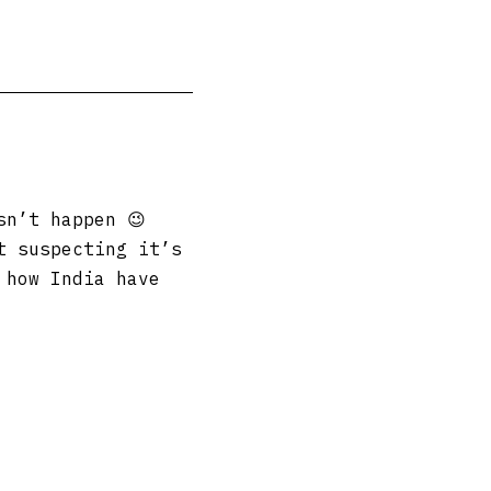
sn’t happen 😉
t suspecting it’s
 how India have