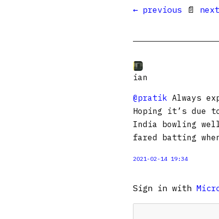
← previous
📄
nex
ian
@pratik
Always exp
Hoping it’s due t
India bowling wel
fared batting whe
2021-02-14 19:34
Sign in with
Micr