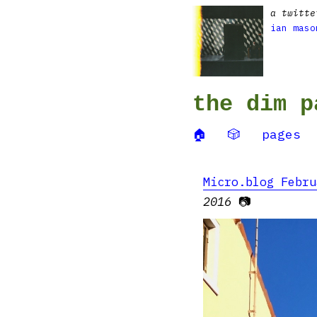
a twitte
ian maso
the dim p
🏠
🎲
pages
Micro.blog Febru
2016
📷