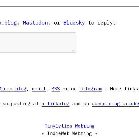
o.blog
,
Mastodon
, or
Bluesky
to reply:
Micro.blog
,
email
,
RSS
or on
Telegram
| More link
lso posting at
a linkblog
and on
concerning crick
Tinylytics Webring
←
IndieWeb Webring
→