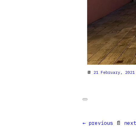
📆
21 February, 2021
← previous
📄
nex