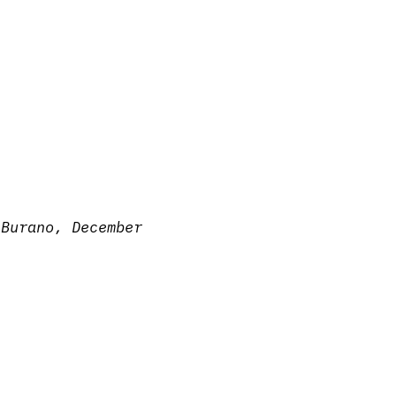
—
Burano, December