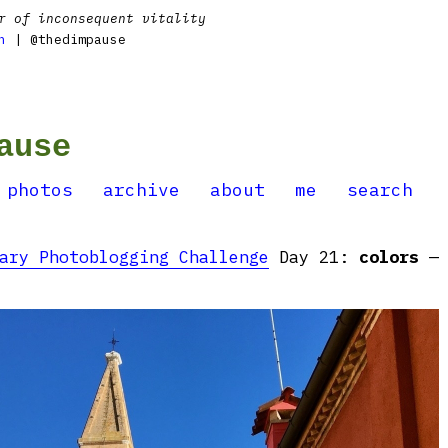
r of inconsequent vitality
n
| @thedimpause
ause
photos
archive
about
me
search
ary Photoblogging Challenge
Day 21:
colors