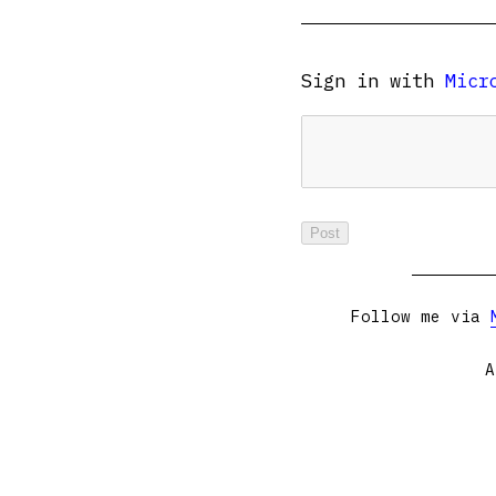
Sign in with
Micr
Follow me via
A