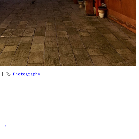
| 🏷
Photography
t →