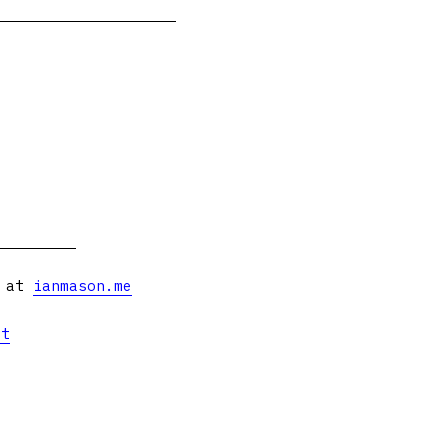
s at
ianmason.me
et