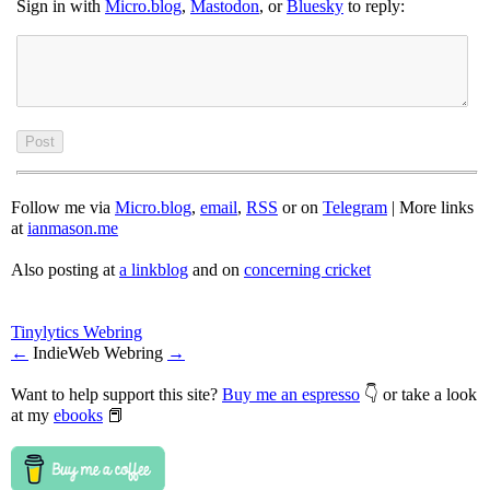
Sign in with
Micro.blog
,
Mastodon
, or
Bluesky
to reply:
Follow me via
Micro.blog
,
email
,
RSS
or on
Telegram
| More links
at
ianmason.me
Also posting at
a linkblog
and on
concerning cricket
Tinylytics Webring
←
IndieWeb Webring
→
Want to help support this site?
Buy me an espresso
👇 or take a look
at my
ebooks
📕