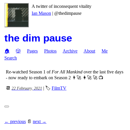
A twitter of inconsequent vitality
Ian Mason
| @thedimpause
the dim pause
🏠
🎲
Pages
Photos
Archive
About
Me
Search
Re-watched Season 1 of
For All Mankind
over the last five days
- now ready to embark on Season 2 👨‍🚀 👩‍🚀 🚀 📺
📆
| 🏷
FilmTV
22 February, 2021
← previous
📄
next →