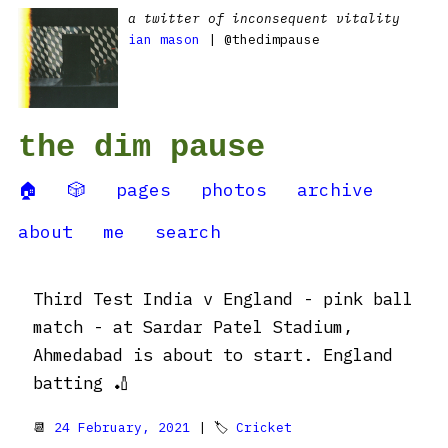
a twitter of inconsequent vitality
ian mason
| @thedimpause
the dim pause
🏠
🎲
pages
photos
archive
about
me
search
Third Test India v England - pink ball
match - at Sardar Patel Stadium,
Ahmedabad is about to start. England
batting 🏏
📆
24 February, 2021
| 🏷
Cricket