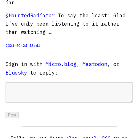
ian
@HauntedRadiator
To say the least! Glad
I’ve only been listening to it rather
than watching …
2021-02-24 13:41
Sign in with
Micro.blog
,
Mastodon
, or
Bluesky
to reply: