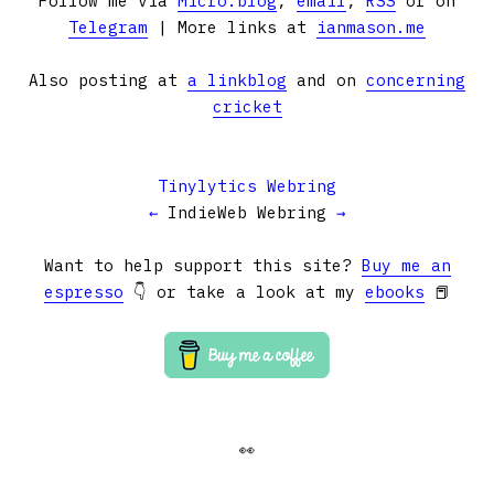
Follow me via
Micro.blog
,
email
,
RSS
or on
Telegram
| More links at
ianmason.me
Also posting at
a linkblog
and on
concerning
cricket
Tinylytics Webring
←
IndieWeb Webring
→
Want to help support this site?
Buy me an
espresso
👇 or take a look at my
ebooks
📕
👀