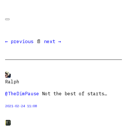
← previous
📄
next →
Ralph
@TheDimPause
Not the best of starts…
2021-02-24 11:08