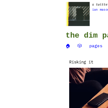
a twitte
ian maso
the dim p
🏠
🎲
pages
Risking it