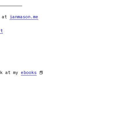
s at
ianmason.me
et
ok at my
ebooks
📕