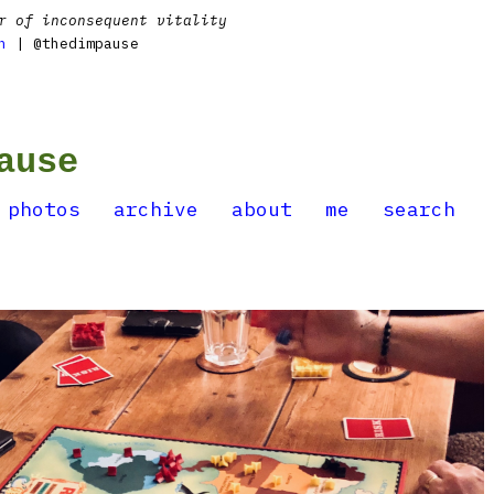
r of inconsequent vitality
n
| @thedimpause
ause
photos
archive
about
me
search