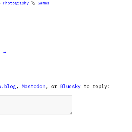

Photography
🏷
Games
t →
o.blog
,
Mastodon
, or
Bluesky
to reply: