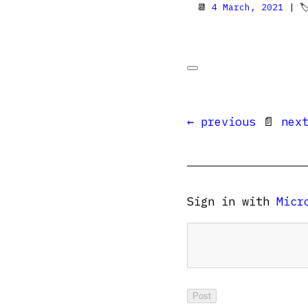
📆
4 March, 2021
| 
← previous
📄
nex
Sign in with
Micr