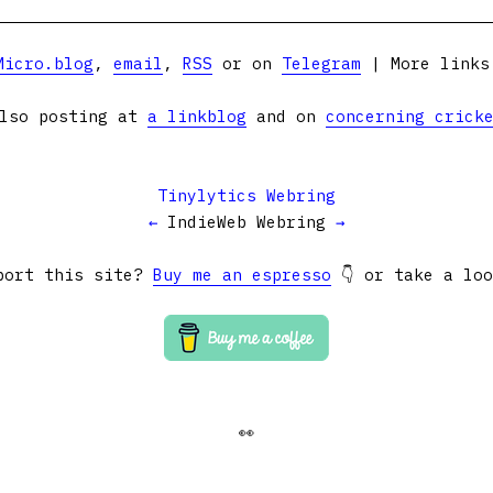
Micro.blog
,
email
,
RSS
or on
Telegram
| More link
lso posting at
a linkblog
and on
concerning crick
Tinylytics Webring
←
IndieWeb Webring
→
port this site?
Buy me an espresso
👇 or take a lo
👀