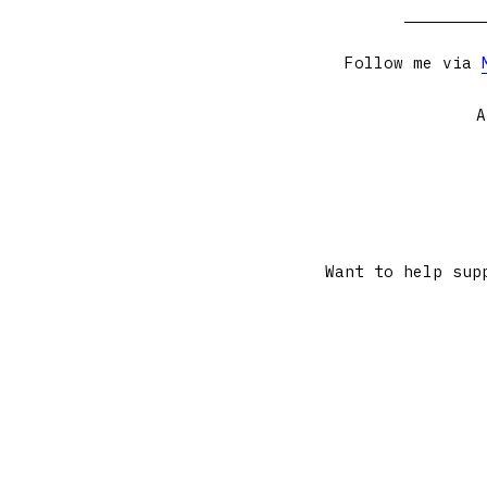
Follow me via
A
Want to help sup