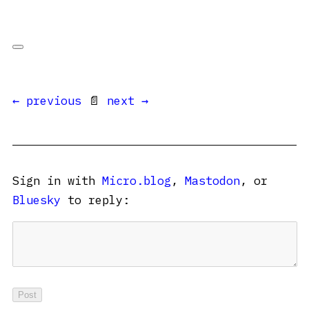
← previous
📄
next →
Sign in with
Micro.blog
,
Mastodon
, or
Bluesky
to reply: