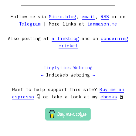
Follow me via
Micro.blog
,
email
,
RSS
or on
Telegram
| More links at
ianmason.me
Also posting at
a linkblog
and on
concerning
cricket
Tinylytics Webring
←
IndieWeb Webring
→
Want to help support this site?
Buy me an
espresso
👇 or take a look at my
ebooks
📕