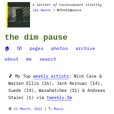
a twitter of inconsequent vitality
ian mason
| @thedimpause
the dim pause
🏠
🎲
pages
photos
archive
about
me
search
🎵 My Top
weekly artists
: Nick Cave &
Warren Ellis (16), Jack Kerouac (14),
Suede (14), Waxahatchee (11) & Andreas
Staier (1) via
tweekly.fm
📆
21 March, 2021
| 🏷
Music