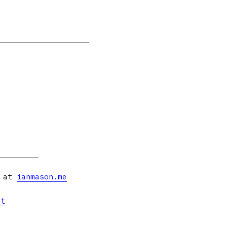
s at
ianmason.me
et