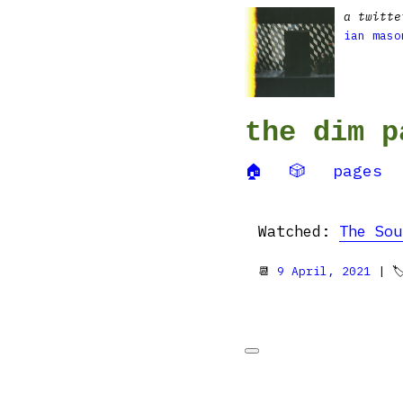
a twitte
ian maso
the dim p
🏠
🎲
pages
Watched:
The Sou
📆
9 April, 2021
| 