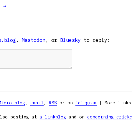
t →
o.blog
,
Mastodon
, or
Bluesky
to reply:
Micro.blog
,
email
,
RSS
or on
Telegram
| More link
lso posting at
a linkblog
and on
concerning crick