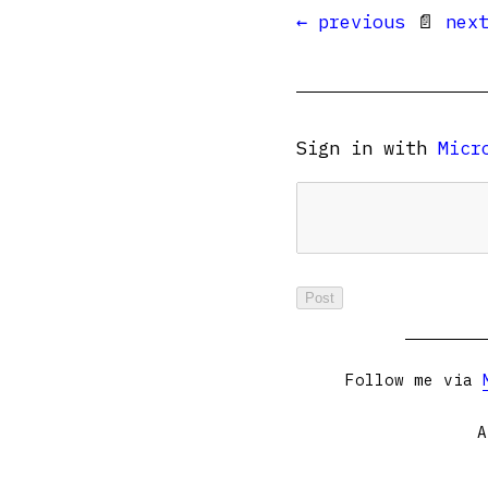
← previous
📄
nex
Sign in with
Micr
Follow me via
A