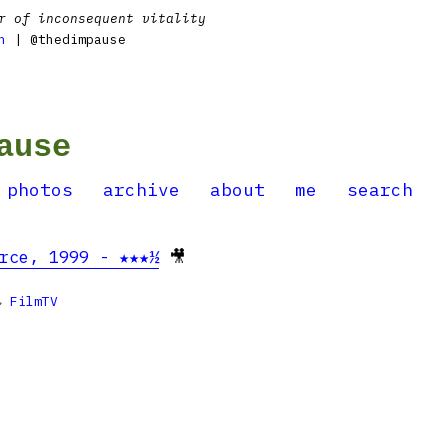
r of inconsequent vitality
n
| @thedimpause
ause
photos
archive
about
me
search
rce, 1999 - ★★★½
🎥

FilmTV