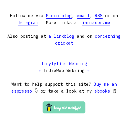
Follow me via
Micro.blog
,
email
,
RSS
or on
Telegram
| More links at
ianmason.me
Also posting at
a linkblog
and on
concerning
cricket
Tinylytics Webring
←
IndieWeb Webring
→
Want to help support this site?
Buy me an
espresso
👇 or take a look at my
ebooks
📕