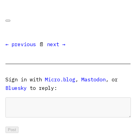
← previous
📄
next →
Sign in with
Micro.blog
,
Mastodon
, or
Bluesky
to reply: