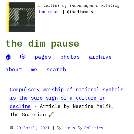
a twitter of inconsequent vitality
ian mason
| @thedimpause
the dim pause
🏠
🎲
pages
photos
archive
about
me
search
Compulsory worship of national symbols
is the sure sign of a culture in
decline
- Article by Nesrine Malik,
The Guardian 🔗
📆
20 April, 2021
| 🏷
Links
🏷
Politics