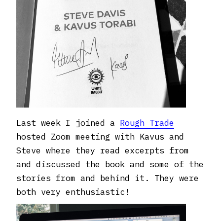
Last week I joined a
Rough Trade
hosted Zoom meeting with Kavus and
Steve where they read excerpts from
and discussed the book and some of the
stories from and behind it. They were
both very enthusiastic!