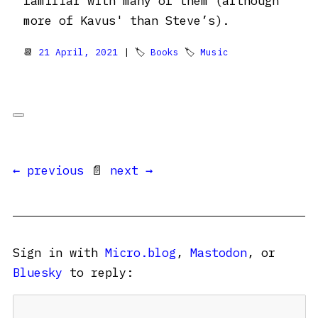
familiar with many of them (although
more of Kavus' than Steve’s).
📆
21 April, 2021
| 🏷
Books
🏷
Music
← previous
📄
next →
Sign in with
Micro.blog
,
Mastodon
, or
Bluesky
to reply: