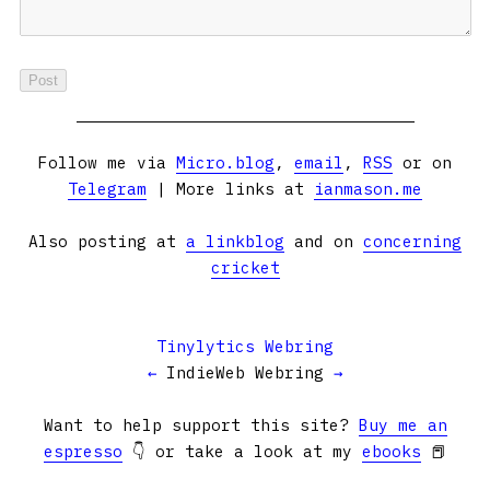
Follow me via
Micro.blog
,
email
,
RSS
or on
Telegram
| More links at
ianmason.me
Also posting at
a linkblog
and on
concerning
cricket
Tinylytics Webring
←
IndieWeb Webring
→
Want to help support this site?
Buy me an
espresso
👇 or take a look at my
ebooks
📕