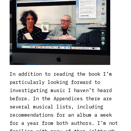
In addition to reading the book I’m
particularly looking forward to
investigating music I haven’t heard
before. In the Appendices there are
several musical lists, including
recommendations for an album a week
for a year from both authors. I’m not