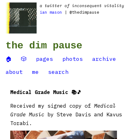
a twitter of inconsequent vitality
ian mason
| @thedimpause
the dim pause
🏠
🎲
pages
photos
archive
about
me
search
Medical Grade Music 📚🎵
Received my signed copy of
Medical
Grade Music
by Steve Davis and Kavus
Torabi.