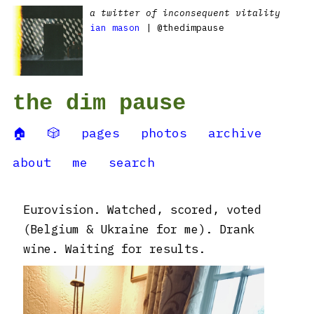
a twitter of inconsequent vitality
ian mason
| @thedimpause
the dim pause
🏠
🎲
pages
photos
archive
about
me
search
Eurovision. Watched, scored, voted
(Belgium & Ukraine for me). Drank
wine. Waiting for results.