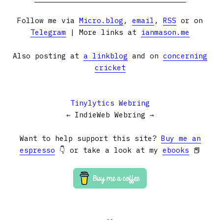
Follow me via
Micro.blog
,
email
,
RSS
or on
Telegram
| More links at
ianmason.me
Also posting at
a linkblog
and on
concerning
cricket
Tinylytics Webring
←
IndieWeb Webring
→
Want to help support this site?
Buy me an
espresso
👇 or take a look at my
ebooks
📕