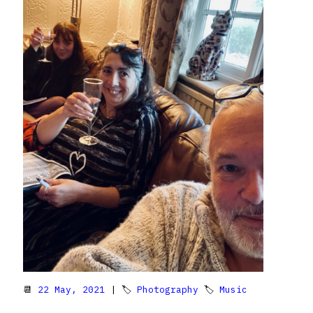
📆
22 May, 2021
| 🏷
Photography
🏷
Music