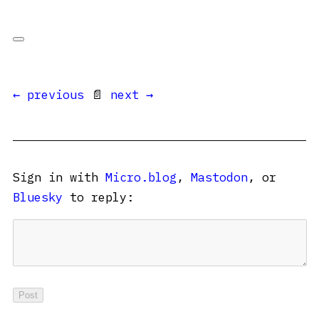
← previous
📄
next →
Sign in with
Micro.blog
,
Mastodon
, or
Bluesky
to reply: