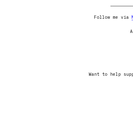
Follow me via
A
Want to help sup