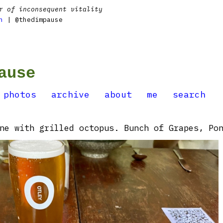
r of inconsequent vitality
n
| @thedimpause
ause
photos
archive
about
me
search
ne with grilled octopus. Bunch of Grapes, Po