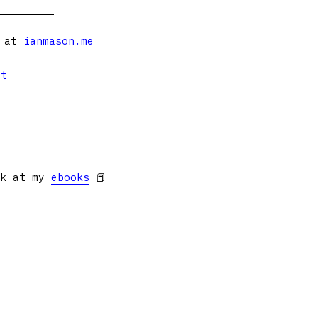
s at
ianmason.me
et
ok at my
ebooks
📕