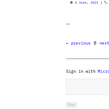
📆
6 June, 2021
| 
← previous
📄
nex
Sign in with
Micr