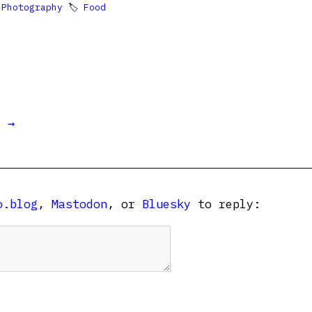

Photography
🏷
Food
t →
o.blog
,
Mastodon
, or
Bluesky
to reply: