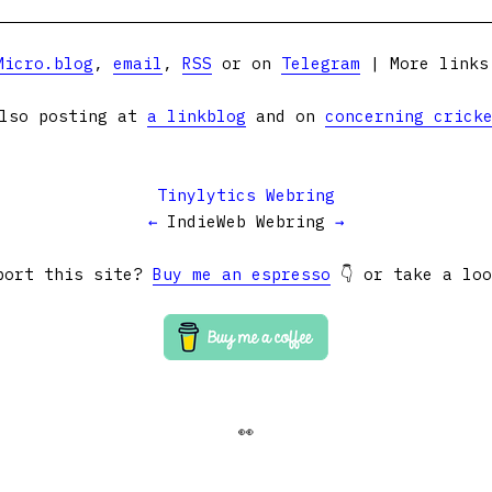
Micro.blog
,
email
,
RSS
or on
Telegram
| More link
lso posting at
a linkblog
and on
concerning crick
Tinylytics Webring
←
IndieWeb Webring
→
port this site?
Buy me an espresso
👇 or take a lo
👀