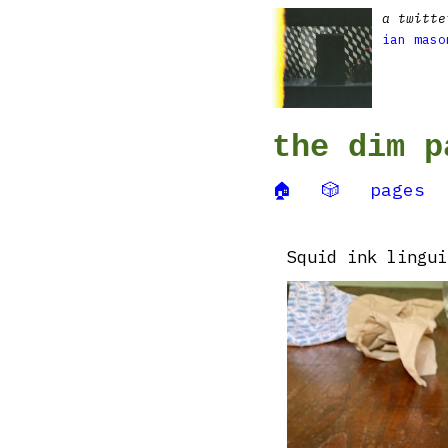
a twitte
ian maso
the dim p
🏠
🎲
pages
Squid ink lingui