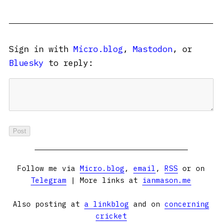
Sign in with
Micro.blog
,
Mastodon
, or
Bluesky
to reply:
Follow me via
Micro.blog
,
email
,
RSS
or on
Telegram
| More links at
ianmason.me
Also posting at
a linkblog
and on
concerning
cricket