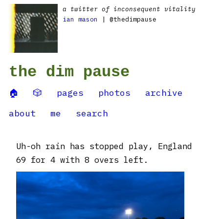
a twitter of inconsequent vitality
ian mason
| @thedimpause
the dim pause
🏠
🎲
pages
photos
archive
about
me
search
Uh-oh rain has stopped play, England
69 for 4 with 8 overs left.