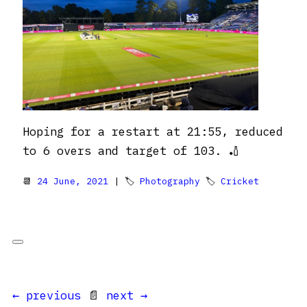
Hoping for a restart at 21:55, reduced
to 6 overs and target of 103. 🏏
📆
24 June, 2021
| 🏷
Photography
🏷
Cricket
← previous
📄
next →