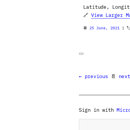
Latitude, Longit
🔗
View Larger M
📆
25 June, 2021
| 
← previous
📄
nex
Sign in with
Micr