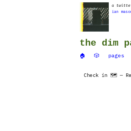
a twitte
ian maso
the dim p
🏠
🎲
pages
Check in 🗺 — Re