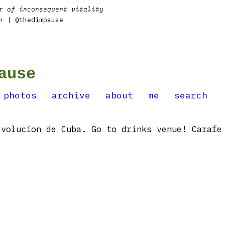
r of inconsequent vitality
n
| @thedimpause
ause
photos
archive
about
me
search
volucion de Cuba. Go to drinks venue! Carafe