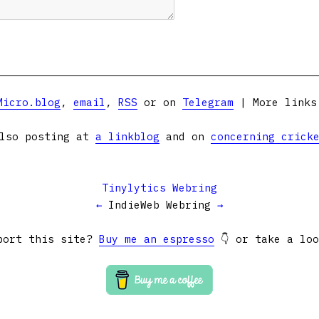
Micro.blog
,
email
,
RSS
or on
Telegram
| More link
lso posting at
a linkblog
and on
concerning crick
Tinylytics Webring
←
IndieWeb Webring
→
port this site?
Buy me an espresso
👇 or take a lo