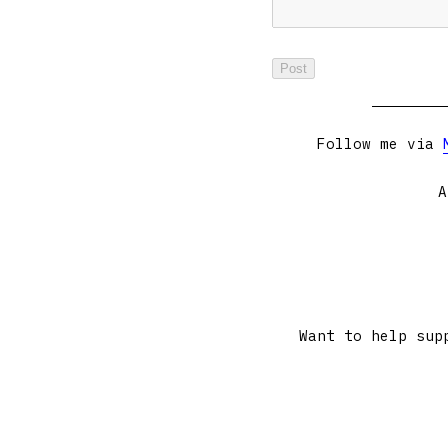
Follow me via
A
Want to help sup