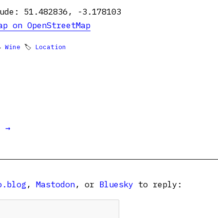
ude: 51.482836, -3.178103
ap on OpenStreetMap

Wine
🏷
Location
t →
o.blog
,
Mastodon
, or
Bluesky
to reply: