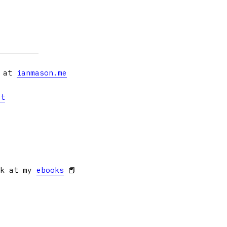
s at
ianmason.me
et
ok at my
ebooks
📕