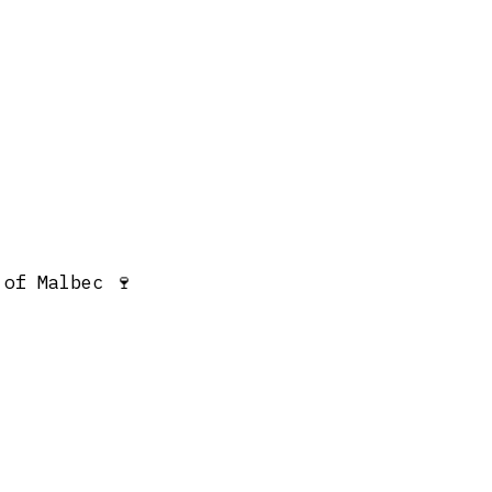
 of Malbec 🍷