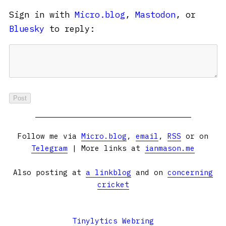
Sign in with
Micro.blog
,
Mastodon
, or
Bluesky
to reply:
Follow me via
Micro.blog
,
email
,
RSS
or on
Telegram
| More links at
ianmason.me
Also posting at
a linkblog
and on
concerning
cricket
Tinylytics Webring