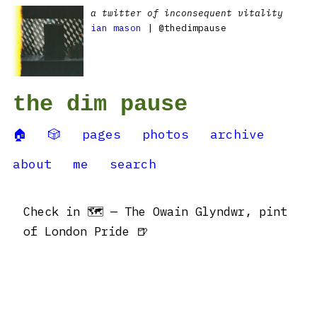
a twitter of inconsequent vitality
ian mason
| @thedimpause
the dim pause
🏠
🎲
pages
photos
archive
about
me
search
Check in 🗺 — The Owain Glyndwr, pint
of London Pride 🍺