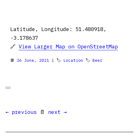
Latitude, Longitude: 51.480918,
-3.178637
🔗
View Larger Map on OpenStreetMap
📆
26 June, 2021
| 🏷
Location
🏷
Beer
← previous
📄
next →