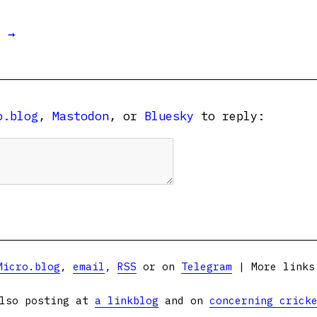
t →
o.blog
,
Mastodon
, or
Bluesky
to reply:
Micro.blog
,
email
,
RSS
or on
Telegram
| More link
lso posting at
a linkblog
and on
concerning crick