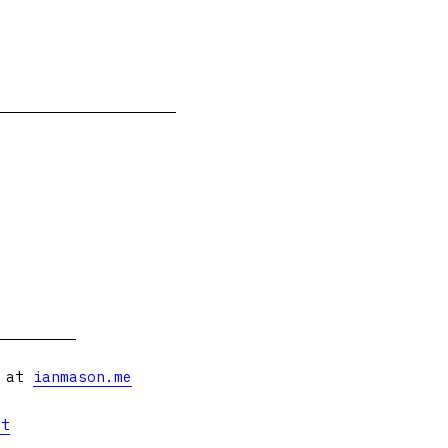
s at
ianmason.me
et