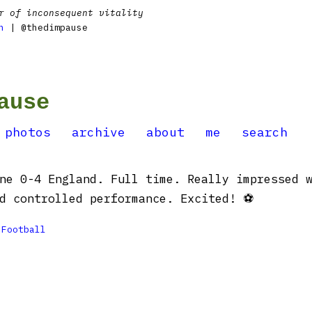
r of inconsequent vitality
n
| @thedimpause
ause
photos
archive
about
me
search
ne 0-4 England. Full time. Really impressed 
d controlled performance. Excited! ⚽️

Football