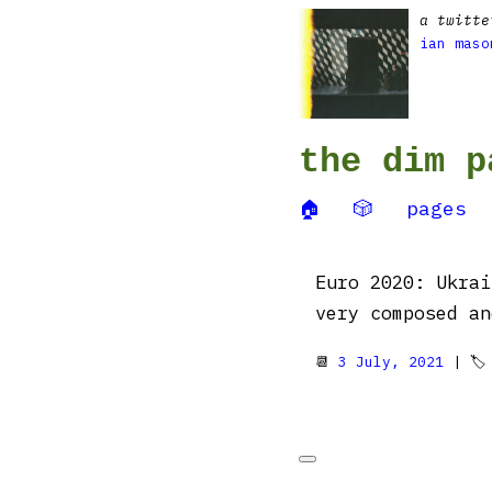
a twitte
ian maso
the dim p
🏠
🎲
pages
Euro 2020: Ukrai
very composed an
📆
3 July, 2021
| 