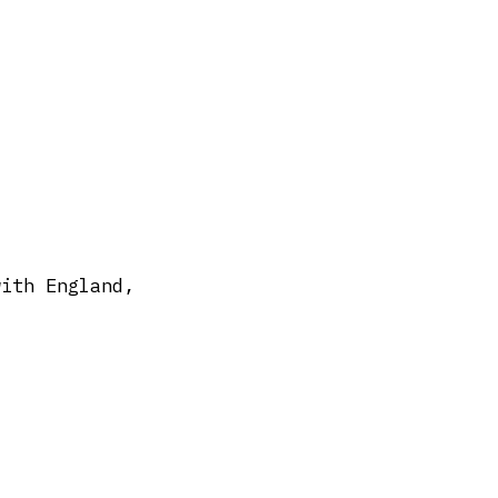
with England,