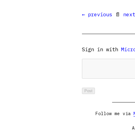
← previous
📄
nex
Sign in with
Micr
Follow me via
A