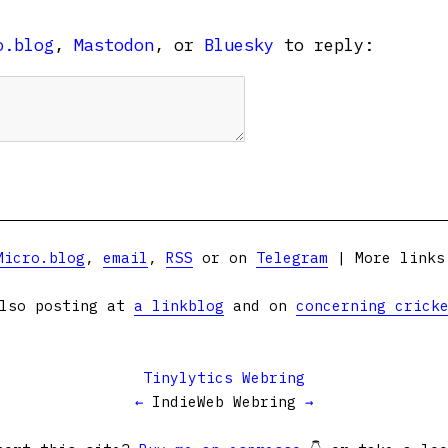
o.blog
,
Mastodon
, or
Bluesky
to reply:
Micro.blog
,
email
,
RSS
or on
Telegram
| More link
lso posting at
a linkblog
and on
concerning crick
Tinylytics Webring
←
IndieWeb Webring
→