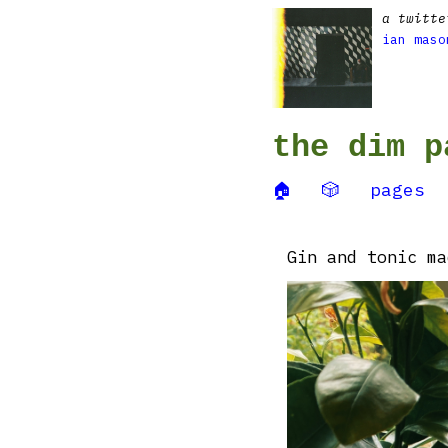
a twitte
ian maso
the dim p
🏠
🎲
pages
Gin and tonic ma