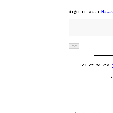
Sign in with
Micr
Follow me via
A