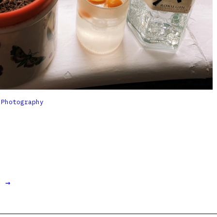

Photography
t →