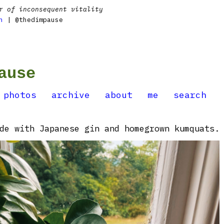
r of inconsequent vitality
n
| @thedimpause
ause
photos
archive
about
me
search
de with Japanese gin and homegrown kumquats.