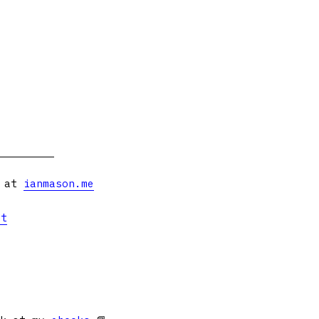
s at
ianmason.me
et