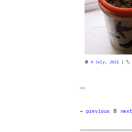
📆
4 July, 2021
| 
← previous
📄
nex