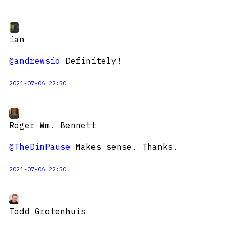
ian
@andrewsio
Definitely!
2021-07-06 22:50
Roger Wm. Bennett
@TheDimPause
Makes sense. Thanks.
2021-07-06 22:50
Todd Grotenhuis