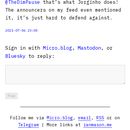
@TheDimPause
that’s what Jorginho does!
The announcers on my feed even mentioned
it, it’s just hard to defend against.
2021-07-06 23:05
Sign in with
Micro.blog
,
Mastodon
, or
Bluesky
to reply:
Follow me via
Micro.blog
,
email
,
RSS
or on
Telegram
| More links at
ianmason.me