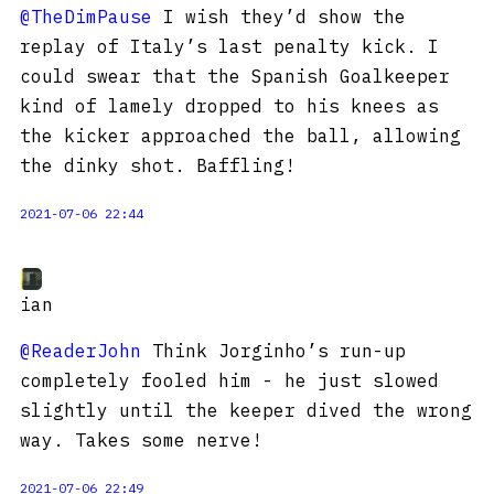
@TheDimPause
I wish they’d show the
replay of Italy’s last penalty kick. I
could swear that the Spanish Goalkeeper
kind of lamely dropped to his knees as
the kicker approached the ball, allowing
the dinky shot. Baffling!
2021-07-06 22:44
ian
@ReaderJohn
Think Jorginho’s run-up
completely fooled him - he just slowed
slightly until the keeper dived the wrong
way. Takes some nerve!
2021-07-06 22:49