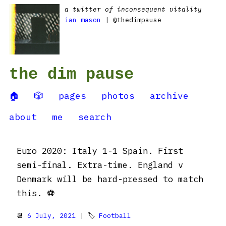
a twitter of inconsequent vitality
ian mason
| @thedimpause
the dim pause
🏠
🎲
pages
photos
archive
about
me
search
Euro 2020: Italy 1-1 Spain. First
semi-final. Extra-time. England v
Denmark will be hard-pressed to match
this. ⚽️
📆
6 July, 2021
| 🏷
Football