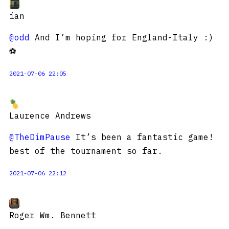
ian
@odd
And I’m hoping for England-Italy :)
⚽️
2021-07-06 22:05
Laurence Andrews
@TheDimPause
It’s been a fantastic game!
best of the tournament so far.
2021-07-06 22:12
Roger Wm. Bennett