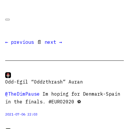
← previous
📄
next →
Odd-Egil “Oddzthrash” Auran
@TheDimPause
Im hoping for Denmark-Spain
in the finals. #EURO2020 ⚽️
2021-07-06 22:03