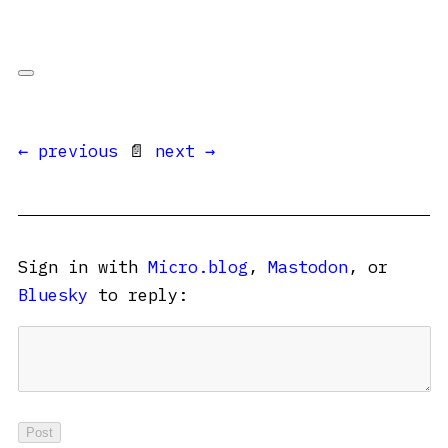
← previous
📄
next →
Sign in with
Micro.blog
,
Mastodon
, or
Bluesky
to reply: