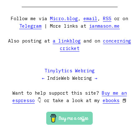
Follow me via
Micro.blog
,
email
,
RSS
or on
Telegram
| More links at
ianmason.me
Also posting at
a linkblog
and on
concerning
cricket
Tinylytics Webring
←
IndieWeb Webring
→
Want to help support this site?
Buy me an
espresso
👇 or take a look at my
ebooks
📕