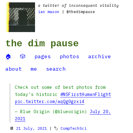
a twitter of inconsequent vitality
ian mason
| @thedimpause
the dim pause
🏠
🎲
pages
photos
archive
about
me
search
Check out some of best photos from
today’s historic
#NSFirstHumanFlight
pic.twitter.com/aqQg0gzxi4
— Blue Origin (@blueorigin)
July 20,
2021
📆
21 July, 2021
| 🏷
CompTechSci